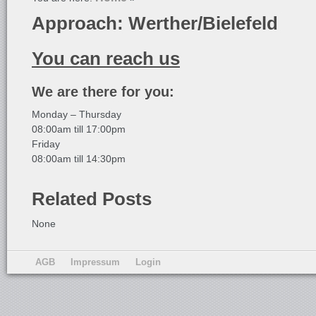
Approach: Werther/Bielefeld
You can reach us
We are there for you:
Monday – Thursday
08:00am till 17:00pm
Friday
08:00am till 14:30pm
Related Posts
None
AGB
Impressum
Login