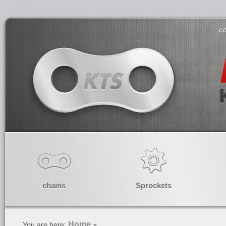
co
chains
Sprockets
Home
You are here:
»