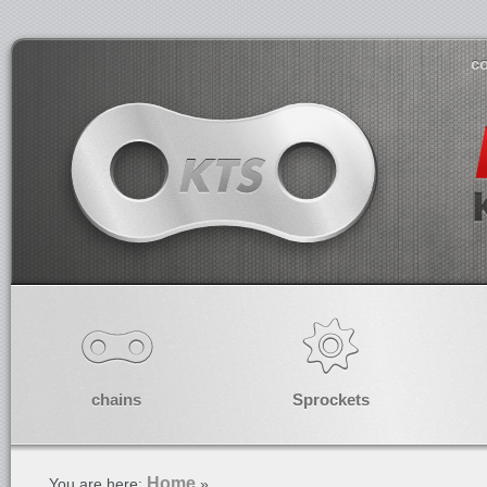
co
chains
Sprockets
Home
You are here:
»