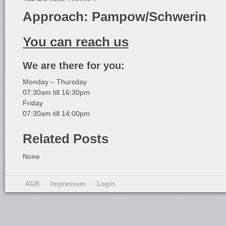
Approach: Pampow/Schwerin
You can reach us
We are there for you:
Monday – Thursday
07:30am till 16:30pm
Friday
07:30am till 14:00pm
Related Posts
None
AGB
Impressum
Login