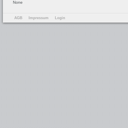
None
AGB
Impressum
Login