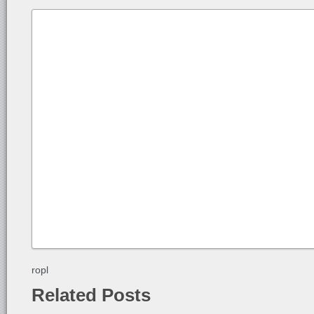
ropl
Related Posts