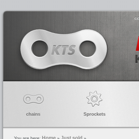
co
chains
Sprockets
Home
Just sold
You are here:
»
»