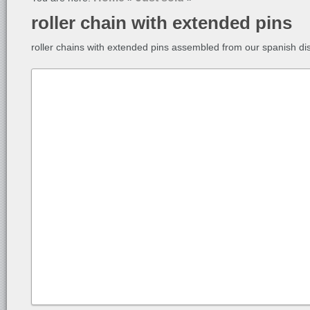
roller chain with extended pins
roller chains with extended pins assembled from our spanish dis