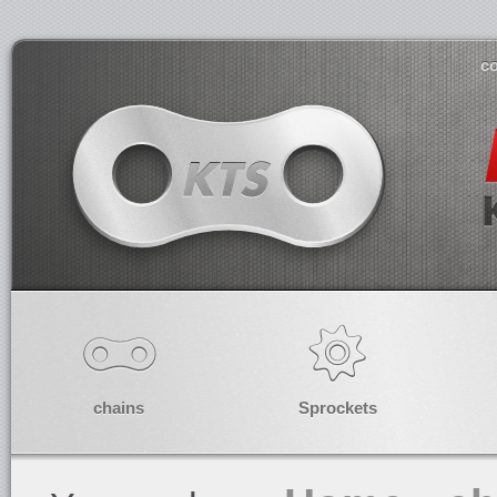
co
chains
Sprockets