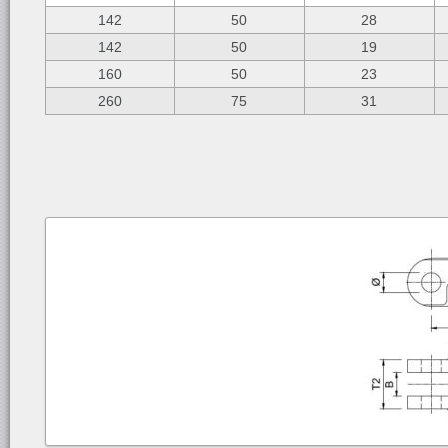
142
50
28
142
50
19
160
50
23
260
75
31