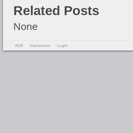
Related Posts
None
AGB
Impressum
Login