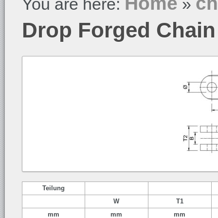
Home
ch
You are here:
»
Drop Forged Chain
Teilung
W
T1
mm
mm
mm