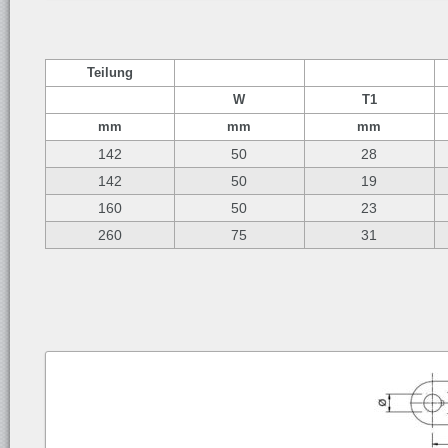
Teilung
W
T1
mm
mm
mm
142
50
28
142
50
19
160
50
23
260
75
31