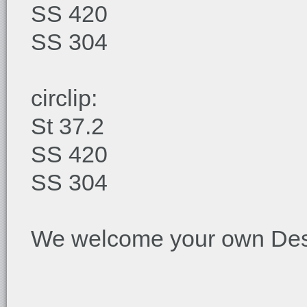
SS 420
SS 304
circlip:
St 37.2
SS 420
SS 304
We welcome your own Desi