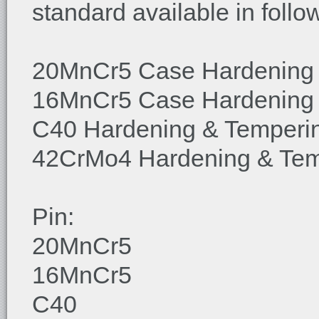
standard available in follo
20MnCr5 Case Hardening
16MnCr5 Case Hardening
C40 Hardening & Temperi
42CrMo4 Hardening & Tem
Pin:
20MnCr5
16MnCr5
C40