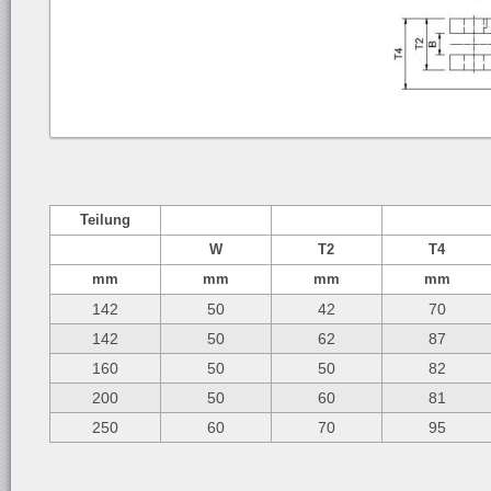
Teilung
W
T2
T4
mm
mm
mm
mm
142
50
42
70
142
50
62
87
160
50
50
82
200
50
60
81
250
60
70
95