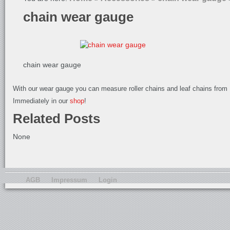
chain wear gauge
chain wear gauge
With our wear gauge you can measure roller chains and leaf chains from 1
Immediately in our
shop
!
Related Posts
None
AGB
Impressum
Login