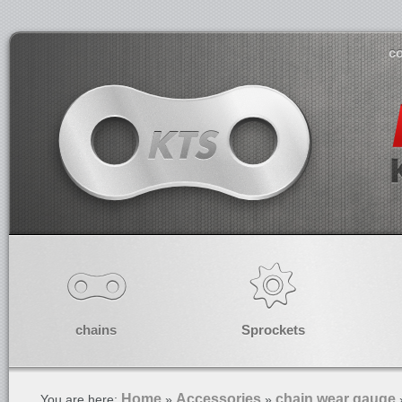
co
chains
Sprockets
Home
Accessories
chain wear gauge
You are here:
»
»