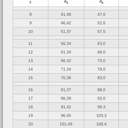
d
d
z
0
k
8
41,48
47,0
9
46,42
52,6
10
51,37
57,5
11
56,34
63,0
12
61,34
68,0
13
66,32
73,0
14
71,34
78,0
15
76,36
83,0
16
81,37
88,0
17
86,39
93,0
18
91,42
98,3
19
96,45
103,3
20
101,49
108,4