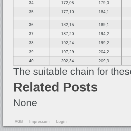
34
172,05
179,0
35
177,10
184,1
36
182,15
189,1
37
187,20
194,2
38
192,24
199,2
39
197,29
204,2
40
202,34
209,3
The suitable chain for thes
Related Posts
None
AGB
Impressum
Login