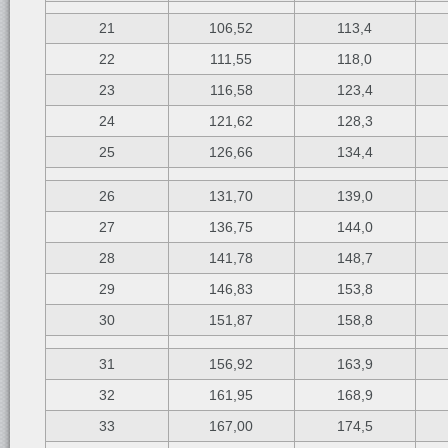
21
106,52
113,4
22
111,55
118,0
23
116,58
123,4
24
121,62
128,3
25
126,66
134,4
26
131,70
139,0
27
136,75
144,0
28
141,78
148,7
29
146,83
153,8
30
151,87
158,8
31
156,92
163,9
32
161,95
168,9
33
167,00
174,5