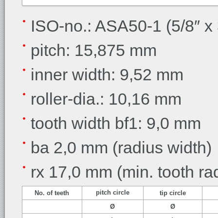
ISO-no.: ASA50-1 (5/8″ x 
pitch: 15,875 mm
inner width
: 9,52 mm
roller-dia.
: 10,16 mm
tooth width
bf1: 9,0 mm
ba 2,0 mm
(radius width)
rx 17,0 mm
(min. tooth ra
pitch circle
No. of teeth
tip circle
Ø
Ø