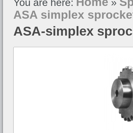
Home
Sp
You are here:
»
ASA simplex sprocke
ASA-simplex sproc