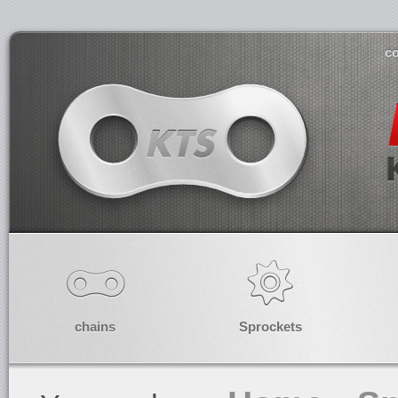
co
chains
Sprockets