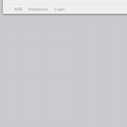
AGB
Impressum
Login