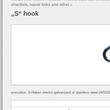
shackels, repair links and other
»
„S“ hook
execution: S-Haken electro galvanized or stainless steel (AISI