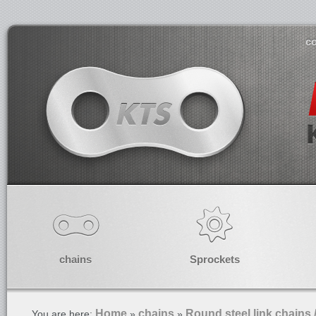
co
chains
Sprockets
Home
chains
Round steel link chains 
You are here:
»
»