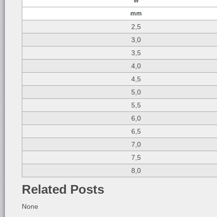
w
mm
2,5
3,0
3,5
4,0
4,5
5,0
5,5
6,0
6,5
7,0
7,5
8,0
Related Posts
None