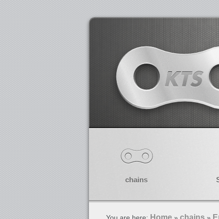
chains
Home
chains
E
You are here:
»
»