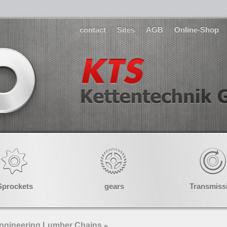
contact
Sites
AGB
Online-Shop
Sprockets
gears
Transmiss
ngineering Lumber Chains
»