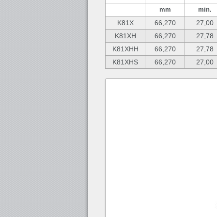
mm
min.
K81X
66,270
27,00
K81XH
66,270
27,78
K81XHH
66,270
27,78
K81XHS
66,270
27,00