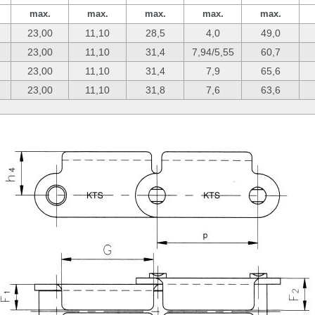
max.
max.
max.
max.
max.
23,00
11,10
28,5
4,0
49,0
23,00
11,10
31,4
7,94/5,55
60,7
23,00
11,10
31,4
7,9
65,6
23,00
11,10
31,8
7,6
63,6