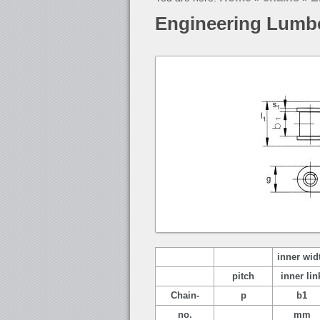
Engineering Lumb
inner wid
pitch
inner lin
Chain-
p
b1
no.
mm