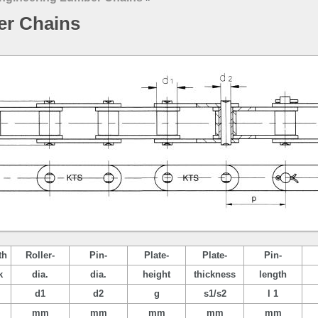
er Chains
th
Roller-
Pin-
Plate-
Plate-
Pin-
k
dia.
dia.
height
thickness
length
d1
d2
g
s1/s2
l 1
mm
mm
mm
mm
mm