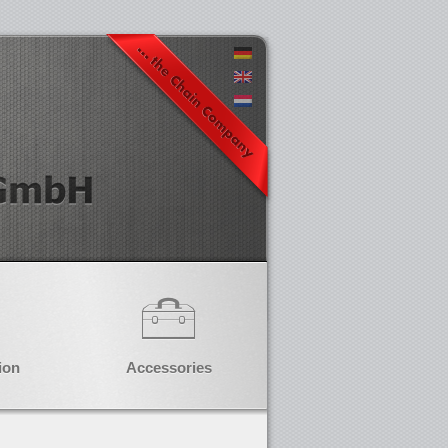
ion
Accessories