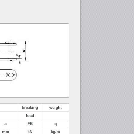
breaking
weight
load
a
FB
q
mm
kN
kg/m