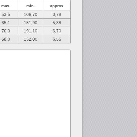
max.
min.
approx
53,5
106,70
3,78
65,1
151,90
5,88
70,0
191,10
6,70
68,0
152,00
6,55