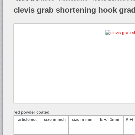
clevis grab shortening hook gra
red powder coated
article-no.
size in inch
size in mm
E +/- 1mm
A +/