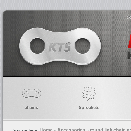
co
chains
Sprockets
Home
Accessories
round link chain a
You are here:
»
»