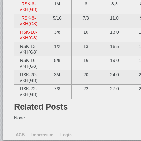
RSK-6-
1/4
6
8,3
VKH(G8)
RSK-8-
5/16
7/8
11,0
VKH(G8)
RSK-10-
3/8
10
13,0
1
VKH(G8)
RSK-13-
1/2
13
16,5
1
VKH(G8)
RSK-16-
5/8
16
19,0
1
VKH(G8)
RSK-20-
3/4
20
24,0
2
VKH(G8)
RSK-22-
7/8
22
27,0
2
VKH(G8)
Related Posts
None
AGB
Impressum
Login