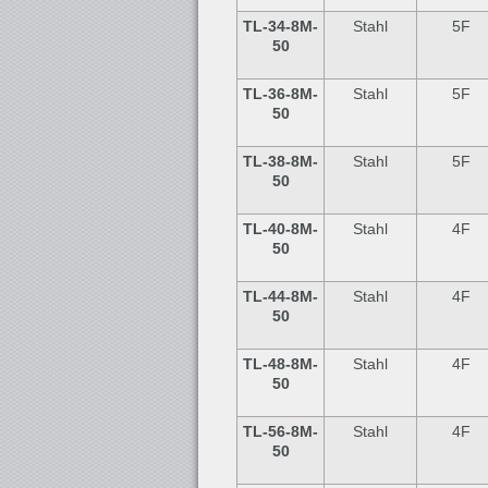
TL-34
-8M-
Stahl
5F
50
TL-36
-8M-
Stahl
5F
50
TL-38
-8M-
Stahl
5F
50
TL-40
-8M-
Stahl
4F
50
TL-44
-8M-
Stahl
4F
50
TL-48
-8M-
Stahl
4F
50
TL-56
-8M-
Stahl
4F
50