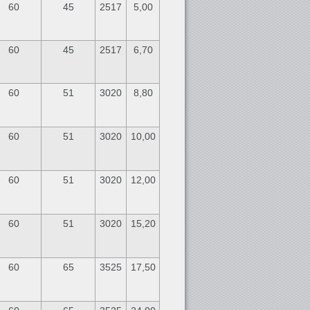
60
45
2517
5,00
60
45
2517
6,70
60
51
3020
8,80
60
51
3020
10,00
60
51
3020
12,00
60
51
3020
15,20
60
65
3525
17,50