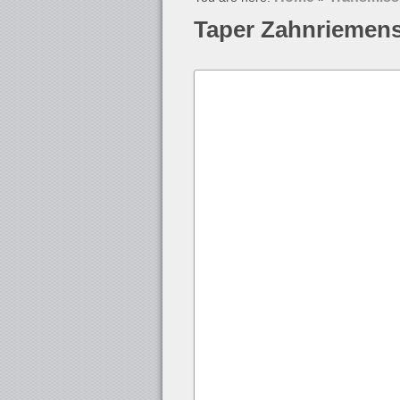
Taper Zahnriemen