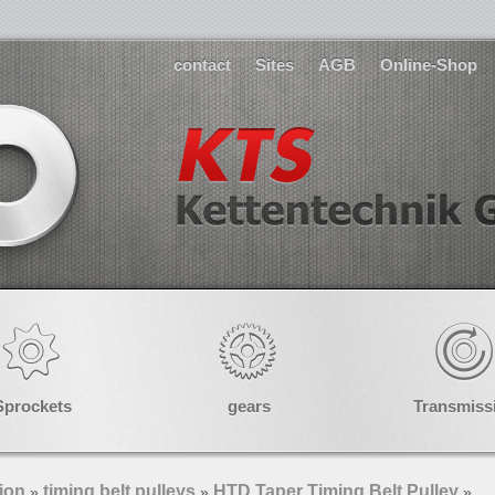
contact
Sites
AGB
Online-Shop
Sprockets
gears
Transmiss
ion
timing belt pulleys
HTD Taper Timing Belt Pulley
»
»
»