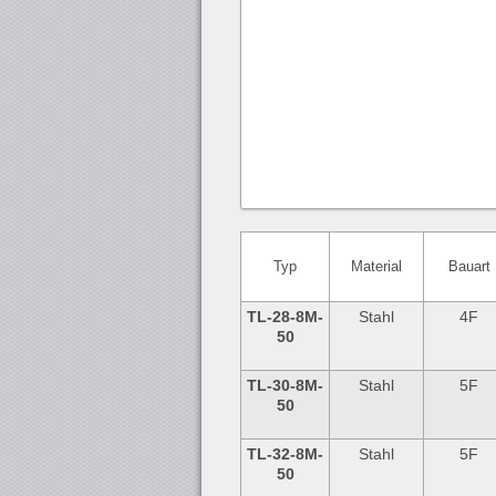
Typ
Material
Bauart
TL-28
-8M-
Stahl
4F
50
TL-30
-8M-
Stahl
5F
50
TL-32
-8M-
Stahl
5F
50