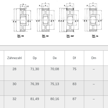
Zähnezahl
Dp
De
Df
Dm
28
71,30
70,08
75
–
30
76,39
75,13
83
–
32
81,49
80,16
87
–