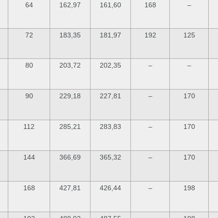
64
162,97
161,60
168
–
72
183,35
181,97
192
125
80
203,72
202,35
–
–
90
229,18
227,81
–
170
112
285,21
283,83
–
170
144
366,69
365,32
–
170
168
427,81
426,44
–
198