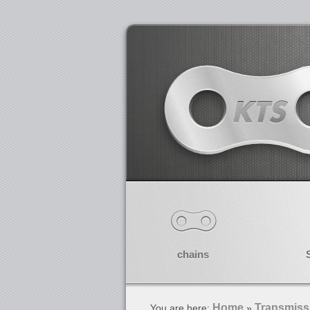
chains
Home
Transmiss
You are here:
»