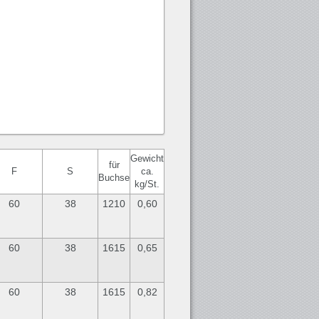
Gewicht
für
F
S
ca.
Buchse
kg/St.
60
38
1210
0,60
60
38
1615
0,65
60
38
1615
0,82