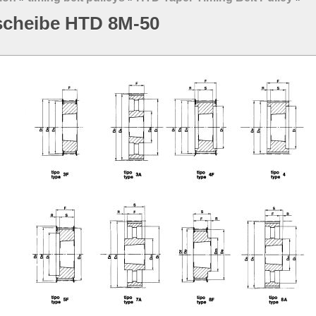
scheibe HTD 8M-50