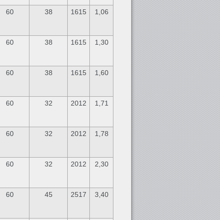
60
38
1615
1,06
60
38
1615
1,30
60
38
1615
1,60
60
32
2012
1,71
60
32
2012
1,78
60
32
2012
2,30
60
45
2517
3,40