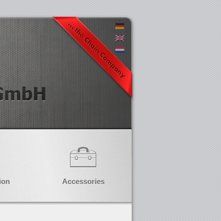
ion
Accessories