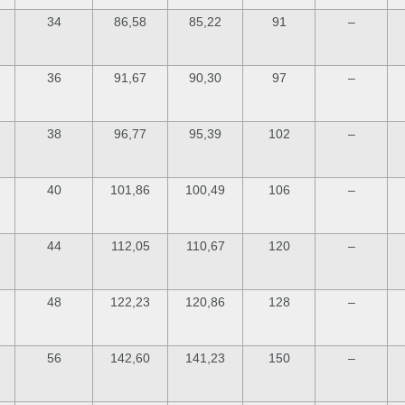
34
86,58
85,22
91
–
36
91,67
90,30
97
–
38
96,77
95,39
102
–
40
101,86
100,49
106
–
44
112,05
110,67
120
–
48
122,23
120,86
128
–
56
142,60
141,23
150
–