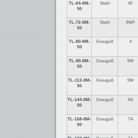
TL-64
-8M-
Stahl
4F
50
TL-72
-8M-
Stahl
9WF
50
TL-80
-8M-
Grauguß
4
50
TL-90
-8M-
Grauguß
9W
50
TL-112-8M-
Grauguß
9W
50
TL-144
-8M-
Grauguß
9A
50
TL-168-8M-
Grauguß
7A
50