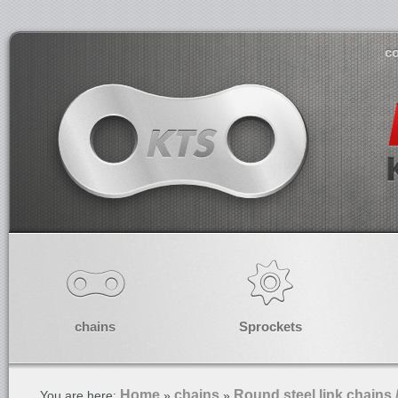
co
chains
Sprockets
Home
chains
Round steel link chains 
You are here:
»
»