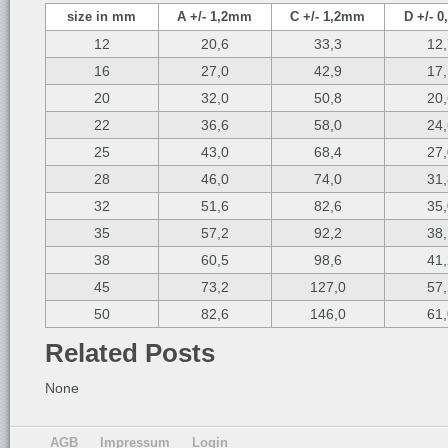
size in mm
A +/- 1,2mm
C +/- 1,2mm
D +/- 
12
20,6
33,3
12
16
27,0
42,9
17
20
32,0
50,8
20
22
36,6
58,0
24
25
43,0
68,4
27
28
46,0
74,0
31
32
51,6
82,6
35
35
57,2
92,2
38
38
60,5
98,6
41
45
73,2
127,0
57
50
82,6
146,0
61
Related Posts
None
AGB
Impressum
Login