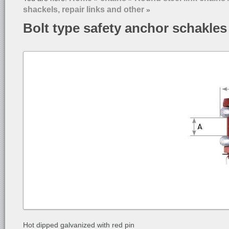
shackels, repair links and other
»
Bolt type safety anchor schakles
Hot dipped galvanized with red pin