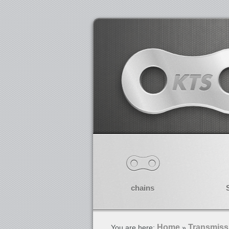
chains
Home
Transmiss
You are here:
»