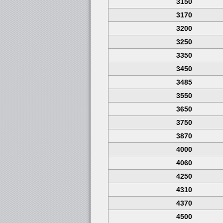
3150
3170
3200
3250
3350
3450
3485
3550
3650
3750
3870
4000
4060
4250
4310
4370
4500