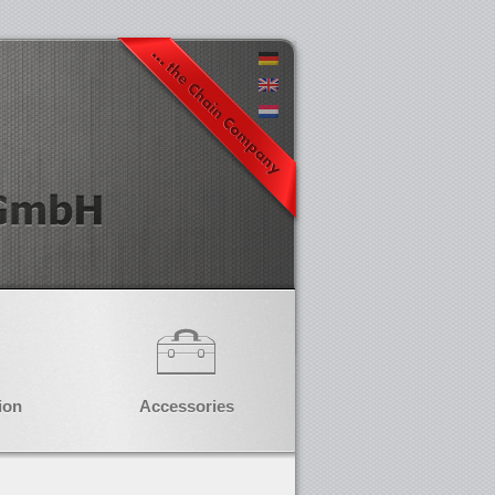
ion
Accessories