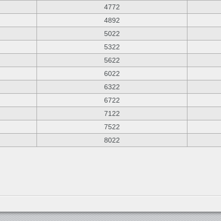
4772
4892
5022
5322
5622
6022
6322
6722
7122
7522
8022