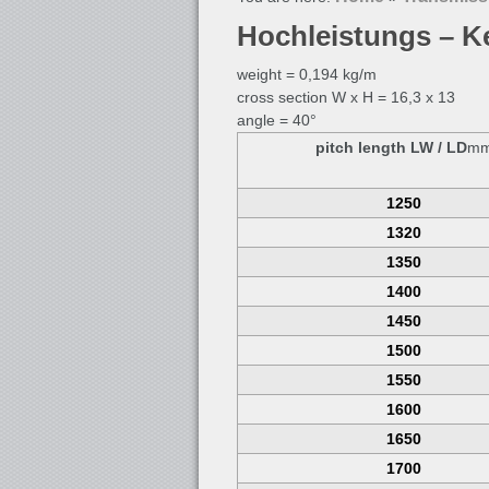
Hochleistungs – K
weight = 0,194 kg/m
cross section W x H = 16,3 x 13
angle = 40°
pitch length LW / LD
m
1250
1320
1350
1400
1450
1500
1550
1600
1650
1700