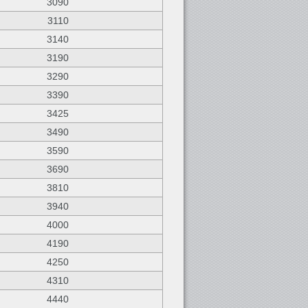
3090
3110
3140
3190
3290
3390
3425
3490
3590
3690
3810
3940
4000
4190
4250
4310
4440