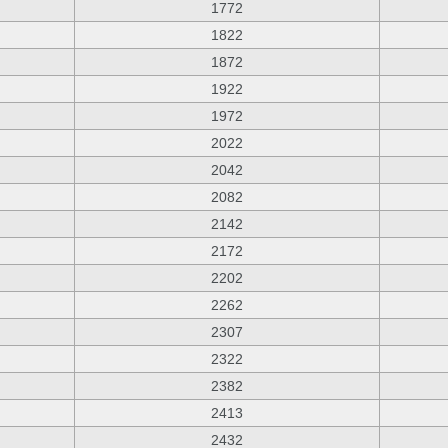
1772
1822
1872
1922
1972
2022
2042
2082
2142
2172
2202
2262
2307
2322
2382
2413
2432