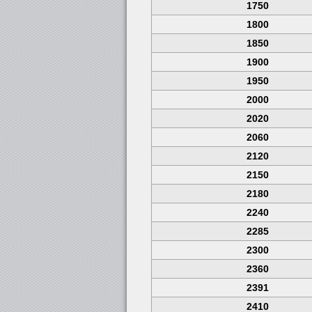
1750
1800
1850
1900
1950
2000
2020
2060
2120
2150
2180
2240
2285
2300
2360
2391
2410