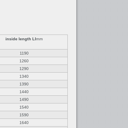
inside length LI
mm
1190
1260
1290
1340
1390
1440
1490
1540
1590
1640