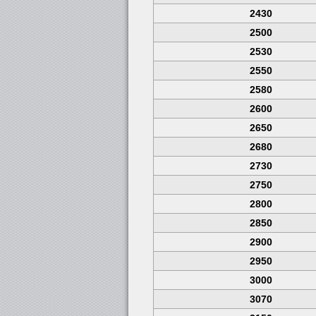
2430
2500
2530
2550
2580
2600
2650
2680
2730
2750
2800
2850
2900
2950
3000
3070