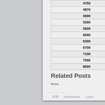
4750
4870
5000
5300
5600
6000
6300
6700
7100
7500
8000
Related Posts
None
AGB
Impressum
Login