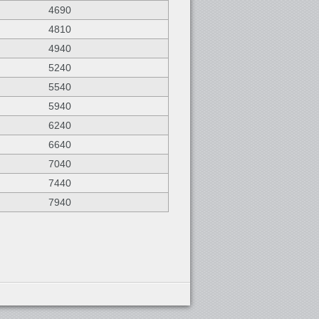
4690
4810
4940
5240
5540
5940
6240
6640
7040
7440
7940