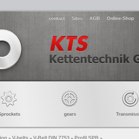
contact
Sites
AGB
Online-Shop
Sprockets
gears
Transmiss
ion
V-belts
V-Belt DIN 7753
Profil SPB
»
»
»
»