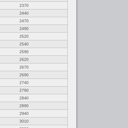
2370
2440
2470
2490
2520
2540
2590
2620
2670
2690
2740
2790
2840
2890
2940
3010