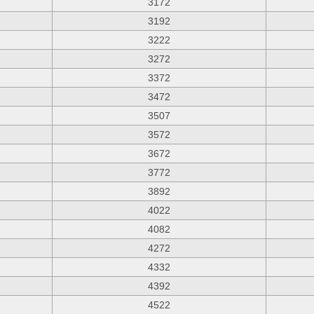
3172
3192
3222
3272
3372
3472
3507
3572
3672
3772
3892
4022
4082
4272
4332
4392
4522