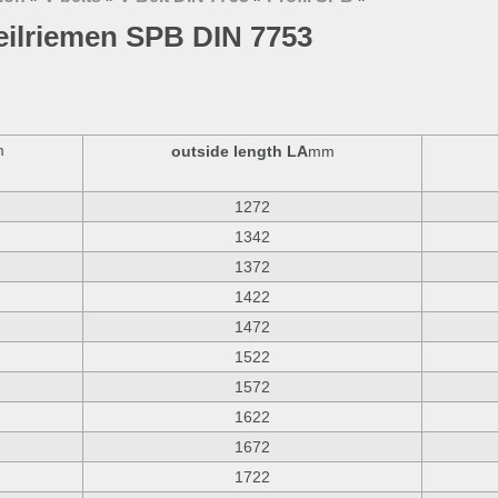
eilriemen SPB DIN 7753
m
outside length LA
mm
1272
1342
1372
1422
1472
1522
1572
1622
1672
1722