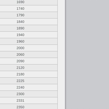
1690
1740
1790
1840
1890
1940
1960
2000
2060
2090
2120
2180
2225
2240
2300
2331
2350