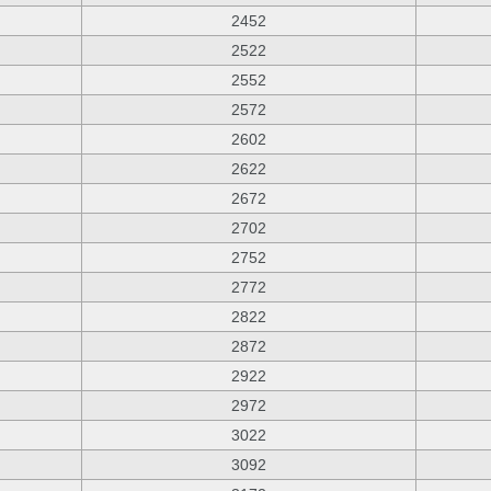
2452
2522
2552
2572
2602
2622
2672
2702
2752
2772
2822
2872
2922
2972
3022
3092