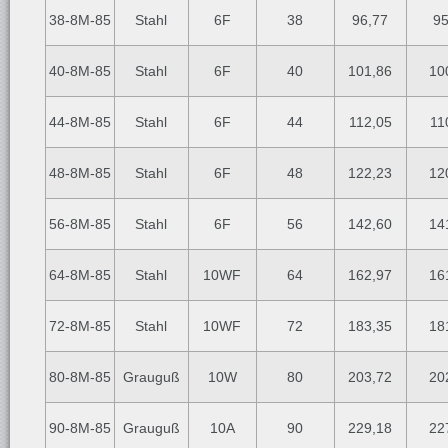
38-8M-85
Stahl
6F
38
96,77
95
40-8M-85
Stahl
6F
40
101,86
10
44-8M-85
Stahl
6F
44
112,05
11
48-8M-85
Stahl
6F
48
122,23
12
56-8M-85
Stahl
6F
56
142,60
14
64-8M-85
Stahl
10WF
64
162,97
16
72-8M-85
Stahl
10WF
72
183,35
18
80-8M-85
Grauguß
10W
80
203,72
20
90-8M-85
Grauguß
10A
90
229,18
22