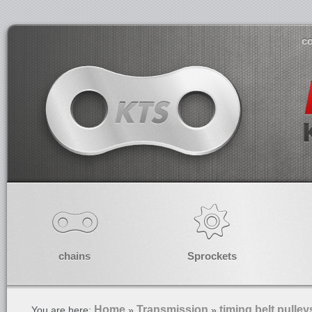
co
chains
Sprockets
Home
Transmission
timing belt pulley
You are here:
»
»