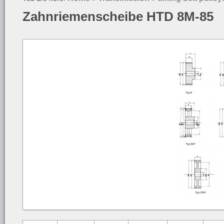
Zahnriemenscheibe HTD 8M-85