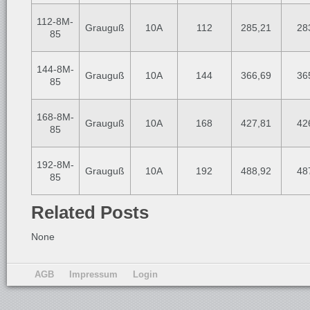
112-8M-
Grauguß
10A
112
285,21
28
85
144-8M-
Grauguß
10A
144
366,69
36
85
168-8M-
Grauguß
10A
168
427,81
42
85
192-8M-
Grauguß
10A
192
488,92
48
85
Related Posts
None
AGB
Impressum
Login