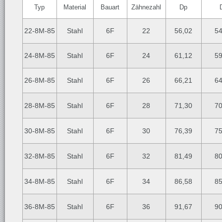
Typ
Material
Bauart
Zähnezahl
Dp
22-8M-85
Stahl
6F
22
56,02
54
24-8M-85
Stahl
6F
24
61,12
59
26-8M-85
Stahl
6F
26
66,21
64
28-8M-85
Stahl
6F
28
71,30
70
30-8M-85
Stahl
6F
30
76,39
75
32-8M-85
Stahl
6F
32
81,49
80
34-8M-85
Stahl
6F
34
86,58
85
36-8M-85
Stahl
6F
36
91,67
90