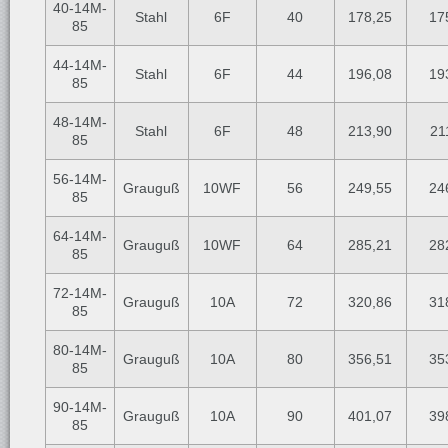
40-14M-
Stahl
6F
40
178,25
17
85
44-14M-
Stahl
6F
44
196,08
19
85
48-14M-
Stahl
6F
48
213,90
21
85
56-14M-
Grauguß
10WF
56
249,55
24
85
64-14M-
Grauguß
10WF
64
285,21
28
85
72-14M-
Grauguß
10A
72
320,86
31
85
80-14M-
Grauguß
10A
80
356,51
35
85
90-14M-
Grauguß
10A
90
401,07
39
85