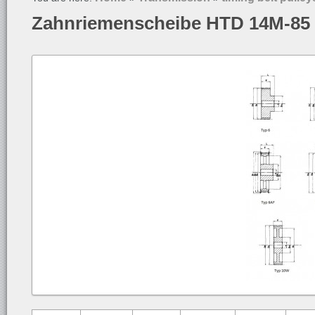
Zahnriemenscheibe HTD 14M-85