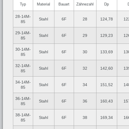
Typ
Material
Bauart
Zähnezahl
Dp
28-14M-
Stahl
6F
28
124,78
12
85
29-14M-
Stahl
6F
29
129,23
12
85
30-14M-
Stahl
6F
30
133,69
13
85
32-14M-
Stahl
6F
32
142,60
13
85
34-14M-
Stahl
6F
34
151,52
14
85
36-14M-
Stahl
6F
36
160,43
15
85
38-14M-
Stahl
6F
38
169,34
16
85