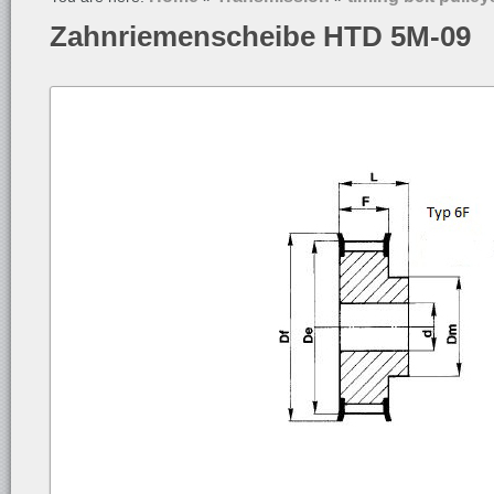
Zahnriemenscheibe HTD 5M-09