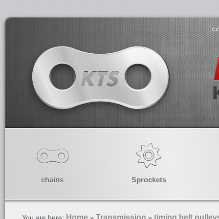
co
chains
Sprockets
Home
Transmission
timing belt pulley
You are here:
»
»