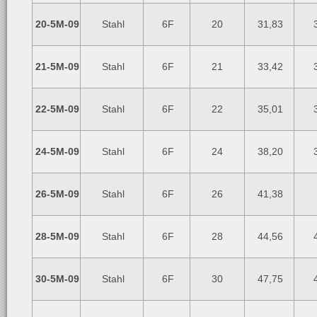
20-5M-09
Stahl
6F
20
31,83
3
21-5M-09
Stahl
6F
21
33,42
3
22-5M-09
Stahl
6F
22
35,01
3
24-5M-09
Stahl
6F
24
38,20
3
26-5M-09
Stahl
6F
26
41,38
28-5M-09
Stahl
6F
28
44,56
4
30-5M-09
Stahl
6F
30
47,75
4