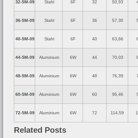
32-5M-09
Stahl
6F
32
50,93
4
36-5M-09
Stahl
6F
36
57,30
5
40-5M-09
Stahl
6F
40
63,66
6
44-5M-09
Aluminium
6W
44
70,03
6
48-5M-09
Aluminium
6W
48
76,39
7
60-5M-09
Aluminium
6W
60
95,46
9
72-5M-09
Aluminium
6W
72
114,59
1
Related Posts