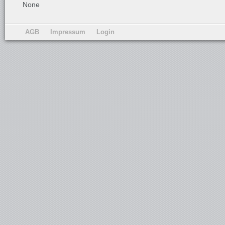
None
AGB
Impressum
Login