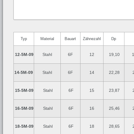
Typ
Material
Bauart
Zähnezahl
Dp
12-5M-09
Stahl
6F
12
19,10
14-5M-09
Stahl
6F
14
22,28
2
15-5M-09
Stahl
6F
15
23,87
2
16-5M-09
Stahl
6F
16
25,46
2
18-5M-09
Stahl
6F
18
28,65
2