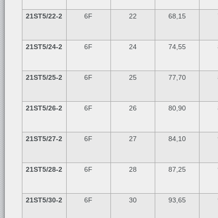
21ST5/22-2
6F
22
68,15
21ST5/24-2
6F
24
74,55
21ST5/25-2
6F
25
77,70
21ST5/26-2
6F
26
80,90
21ST5/27-2
6F
27
84,10
21ST5/28-2
6F
28
87,25
21ST5/30-2
6F
30
93,65