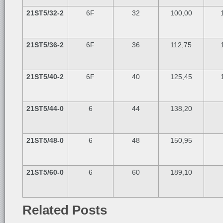
21ST5/32-2
6F
32
100,00
21ST5/36-2
6F
36
112,75
21ST5/40-2
6F
40
125,45
21ST5/44-0
6
44
138,20
21ST5/48-0
6
48
150,95
21ST5/60-0
6
60
189,10
Related Posts