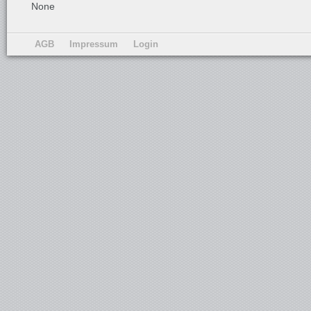
None
AGB
Impressum
Login