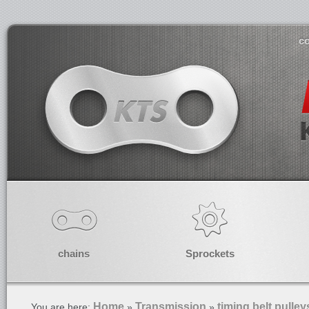
co
chains
Sprockets
Home
Transmission
timing belt pulley
You are here:
»
»