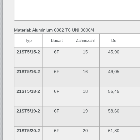
Material: Aluminium 6082 T6 UNI 9006/4
Typ
Bauart
Zähnezahl
De
21ST5/15-2
6F
15
45,90
21ST5/16-2
6F
16
49,05
21ST5/18-2
6F
18
55,45
21ST5/19-2
6F
19
58,60
21ST5/20-2
6F
20
61,80