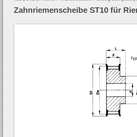
Zahnriemenscheibe ST10 für Ri