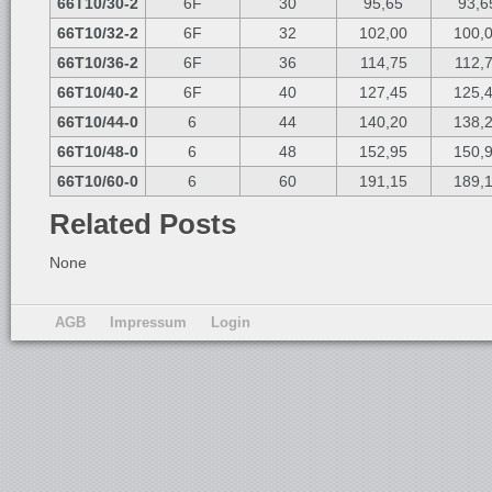
66T10/30-2
6F
30
95,65
93,6
66T10/32-2
6F
32
102,00
100,
66T10/36-2
6F
36
114,75
112,
66T10/40-2
6F
40
127,45
125,
66T10/44-0
6
44
140,20
138,
66T10/48-0
6
48
152,95
150,
66T10/60-0
6
60
191,15
189,
Related Posts
None
AGB
Impressum
Login