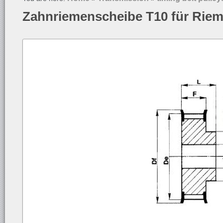
Zahnriemenscheibe T10 für Rie