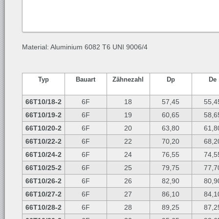
Material: Aluminium 6082 T6 UNI 9006/4
Typ
Bauart
Zähnezahl
Dp
De
66T10/18-2
6F
18
57,45
55,4
66T10/19-2
6F
19
60,65
58,6
66T10/20-2
6F
20
63,80
61,8
66T10/22-2
6F
22
70,20
68,2
66T10/24-2
6F
24
76,55
74,5
66T10/25-2
6F
25
79,75
77,7
66T10/26-2
6F
26
82,90
80,9
66T10/27-2
6F
27
86,10
84,1
66T10/28-2
6F
28
89,25
87,2