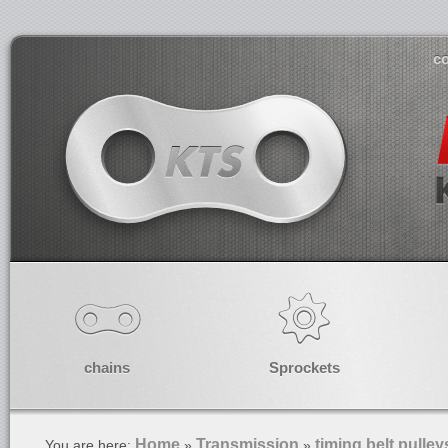
co
chains
Sprockets
Home
Transmission
timing belt pulley
You are here:
»
»