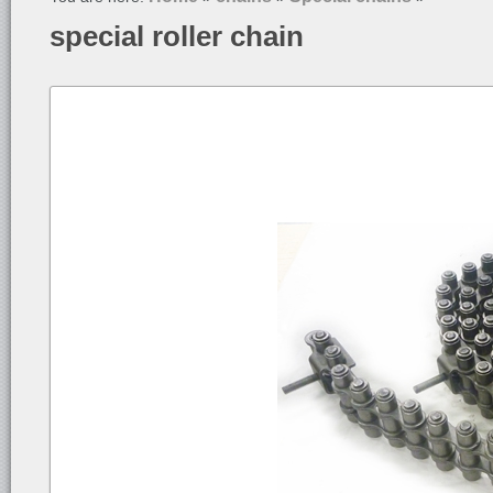
special roller chain