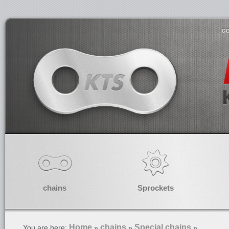
co
chains
Sprockets
Home
chains
Special chains
You are here:
»
»
»