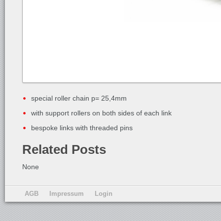
special roller chain p= 25,4mm
with support rollers on both sides of each link
bespoke links with threaded pins
Related Posts
None
AGB
Impressum
Login