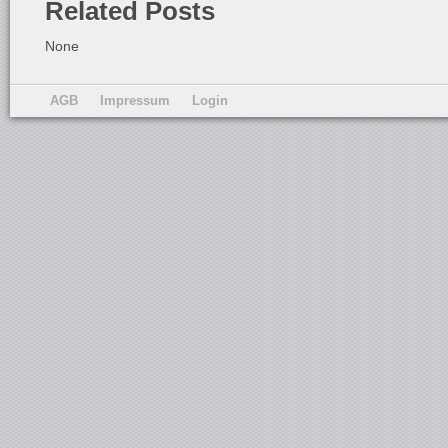
Related Posts
None
AGB
Impressum
Login