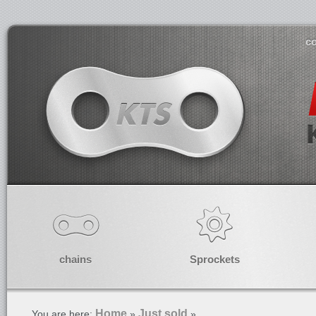
co
chains
Sprockets
Home
Just sold
You are here:
»
»