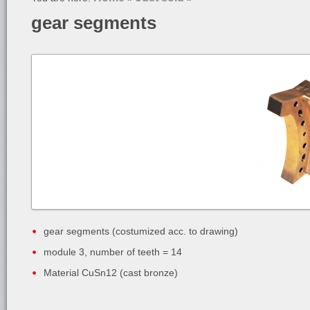
gear segments
gear segments (costumized acc. to drawing)
module 3, number of teeth = 14
Material CuSn12 (cast bronze)