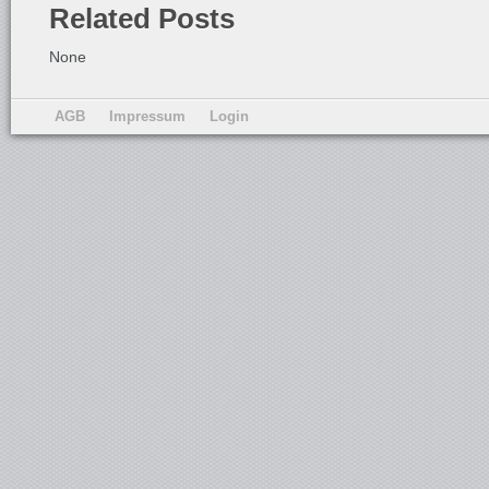
Related Posts
None
AGB
Impressum
Login