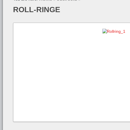
ROLL-RINGE