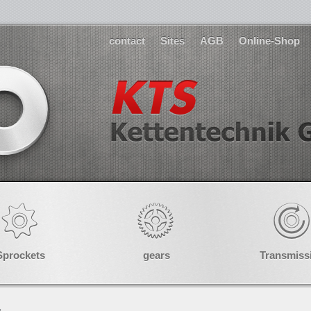
contact
Sites
AGB
Online-Shop
Sprockets
gears
Transmiss
»