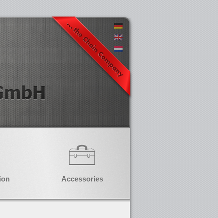
ion
Accessories