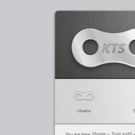
chains
Home
Just sold
You are here:
»