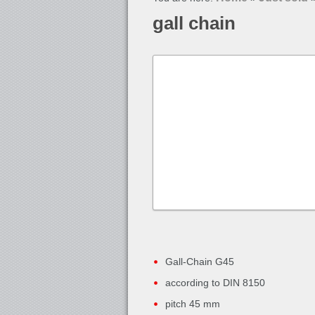
gall chain
Gall-Chain G45
according to DIN 8150
pitch 45 mm