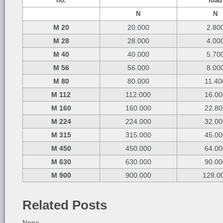
no.
load
N
N
M 20
20.000
2.80
M 28
28.000
4.00
M 40
40.000
5.70
M 56
56.000
8.00
M 80
80.000
11.40
M 112
112.000
16.00
M 160
160.000
22.80
M 224
224.000
32.00
M 315
315.000
45.00
M 450
450.000
64.00
M 630
630.000
90.00
M 900
900.000
128.0
Related Posts
None