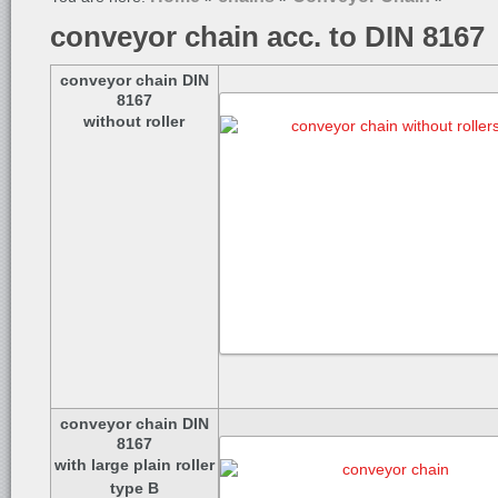
conveyor chain acc. to DIN 8167
conveyor chain DIN
8167
without roller
conveyor chain DIN
8167
with large plain roller
type B