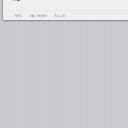
AGB
Impressum
Login