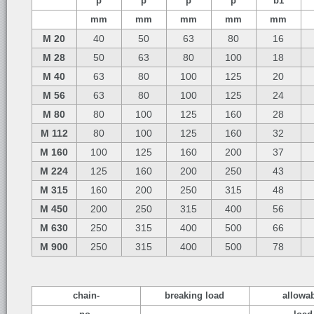
p
p
p
p
b1
mm
mm
mm
mm
mm
M 20
40
50
63
80
16
M 28
50
63
80
100
18
M 40
63
80
100
125
20
M 56
63
80
100
125
24
M 80
80
100
125
160
28
M 112
80
100
125
160
32
M 160
100
125
160
200
37
M 224
125
160
200
250
43
M 315
160
200
250
315
48
M 450
200
250
315
400
56
M 630
250
315
400
500
66
M 900
250
315
400
500
78
chain-
breaking load
allowa