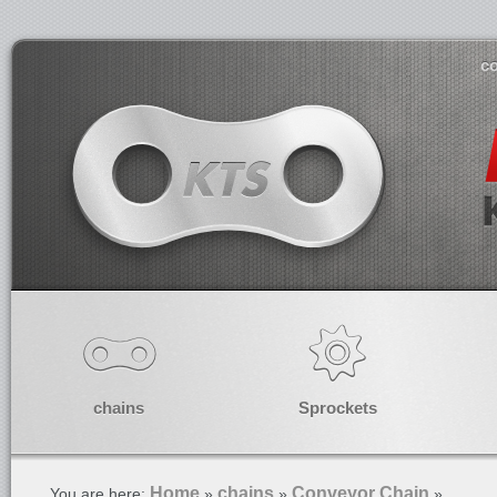
co
chains
Sprockets
Home
chains
Conveyor Chain
You are here:
»
»
»