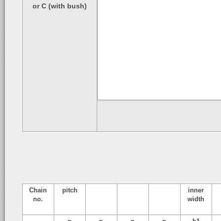
or C (with bush)
Chain
pitch
inner
no.
width