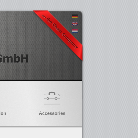
ion
Accessories