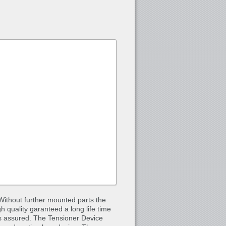
Without further mounted parts the
gh quality garanteed a long life time
is assured. The Tensioner Device