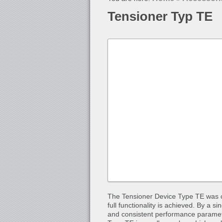
Tensioner Typ TE
The Tensioner Device Type TE was co
full functionality is achieved. By a s
and consistent performance paramete