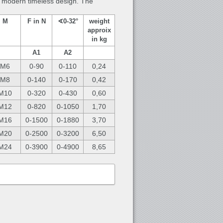
 a modern timeless design. The
M
F in N
∢0-32°
weight
approix
in kg
A1
A2
M6
0-90
0-110
0,24
M8
0-140
0-170
0,42
M10
0-320
0-430
0,60
M12
0-820
0-1050
1,70
M16
0-1500
0-1880
3,70
M20
0-2500
0-3200
6,50
M24
0-3900
0-4900
8,65