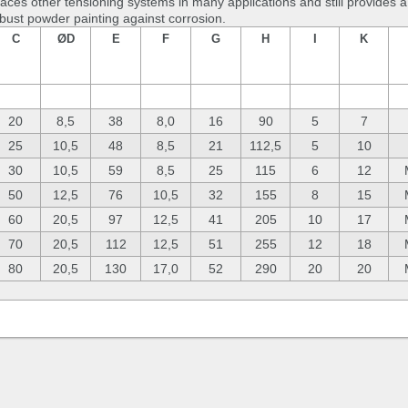
laces other tensioning systems in many applications and still provides
obust powder painting against corrosion.
C
ØD
E
F
G
H
I
K
20
8,5
38
8,0
16
90
5
7
25
10,5
48
8,5
21
112,5
5
10
30
10,5
59
8,5
25
115
6
12
50
12,5
76
10,5
32
155
8
15
60
20,5
97
12,5
41
205
10
17
70
20,5
112
12,5
51
255
12
18
80
20,5
130
17,0
52
290
20
20