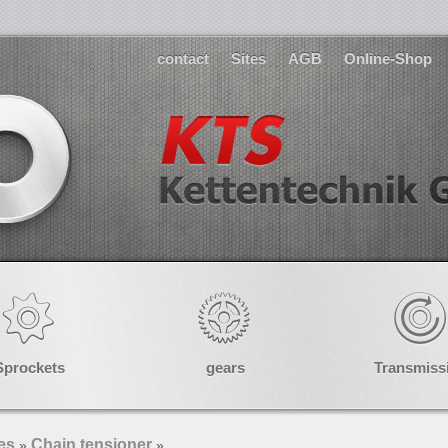
contact
Sites
AGB
Online-Shop
Sprockets
gears
Transmiss
es
Chain tensioner
»
»