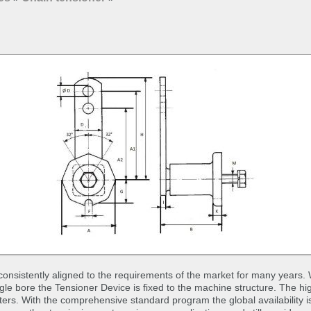
nsistently aligned to the requirements of the market for many years. 
ingle bore the Tensioner Device is fixed to the machine structure. The hi
rs. With the comprehensive standard program the global availability 