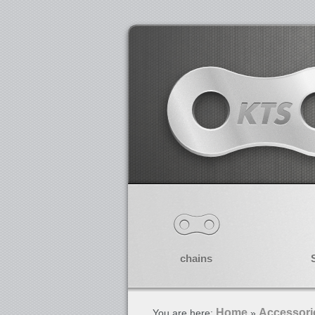
chains
Home
Accessori
You are here:
»