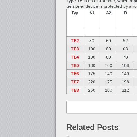
Type TE is an all-rounder, which rep
tensioner device is protected by a r
Typ
A1
A2
B
TE2
80
60
52
TE3
100
80
63
TE4
100
80
78
TE5
130
100
108
TE6
175
140
140
TE7
220
175
198
TE8
250
200
212
Related Posts