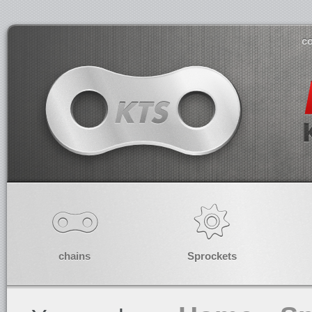
co
chains
Sprockets