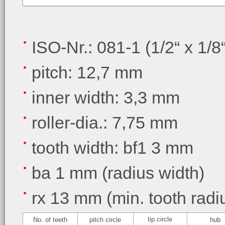
ISO-Nr.: 081-1 (1/2“ x 1/8“
pitch: 12,7 mm
inner width: 3,3 mm
roller-dia.: 7,75 mm
tooth width: bf1 3 mm
ba 1 mm (radius width)
rx 13 mm (min. tooth radi
tip circle
No. of teeth
pitch circle
hub