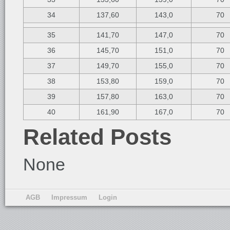
34
137,60
143,0
70
35
141,70
147,0
70
36
145,70
151,0
70
37
149,70
155,0
70
38
153,80
159,0
70
39
157,80
163,0
70
40
161,90
167,0
70
Related Posts
None
AGB
Impressum
Login