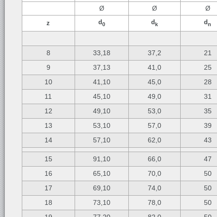
Ø
Ø
Ø
d
d
d
z
0
k
n
8
33,18
37,2
21
9
37,13
41,0
25
10
41,10
45,0
28
11
45,10
49,0
31
12
49,10
53,0
35
13
53,10
57,0
39
14
57,10
62,0
43
15
91,10
66,0
47
16
65,10
70,0
50
17
69,10
74,0
50
18
73,10
78,0
50