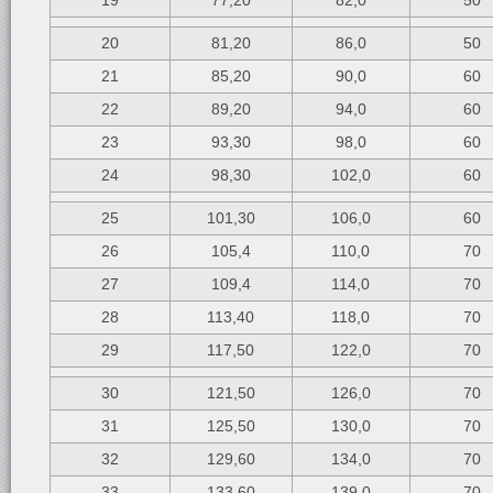
19
77,20
82,0
50
20
81,20
86,0
50
21
85,20
90,0
60
22
89,20
94,0
60
23
93,30
98,0
60
24
98,30
102,0
60
25
101,30
106,0
60
26
105,4
110,0
70
27
109,4
114,0
70
28
113,40
118,0
70
29
117,50
122,0
70
30
121,50
126,0
70
31
125,50
130,0
70
32
129,60
134,0
70
33
133,60
139,0
70