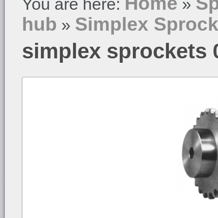
Home
Sp
You are here:
»
hub
Simplex Sprock
»
simplex sprockets 