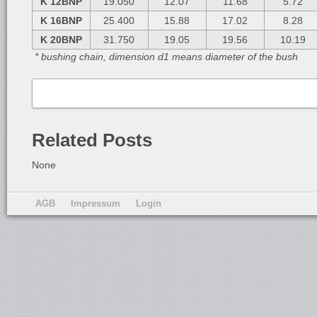
K 12BNP
19.050
12.07
11.68
5.72
K 16BNP
25.400
15.88
17.02
8.28
K 20BNP
31.750
19.05
19.56
10.19
* bushing chain, dimension d1 means diameter of the bush
Related Posts
None
AGB
Impressum
Login