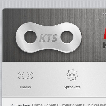
co
chains
Sprockets
Home
chains
roller chains
nickel pla
You are here:
»
»
»