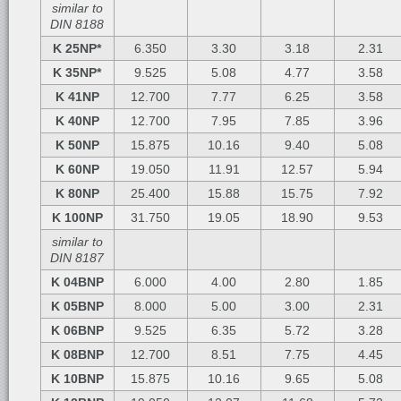
similar to
DIN 8188
K 25NP*
6.350
3.30
3.18
2.31
K 35NP*
9.525
5.08
4.77
3.58
K 41NP
12.700
7.77
6.25
3.58
K 40NP
12.700
7.95
7.85
3.96
K 50NP
15.875
10.16
9.40
5.08
K 60NP
19.050
11.91
12.57
5.94
K 80NP
25.400
15.88
15.75
7.92
K 100NP
31.750
19.05
18.90
9.53
similar to
DIN 8187
K 04BNP
6.000
4.00
2.80
1.85
K 05BNP
8.000
5.00
3.00
2.31
K 06BNP
9.525
6.35
5.72
3.28
K 08BNP
12.700
8.51
7.75
4.45
K 10BNP
15.875
10.16
9.65
5.08