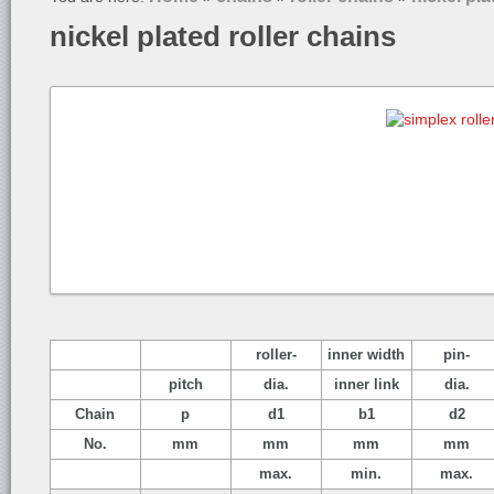
nickel plated roller chains
roller-
inner width
pin-
pitch
dia.
inner link
dia.
Chain
p
d1
b1
d2
No.
mm
mm
mm
mm
max.
min.
max.