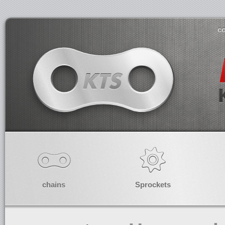
co
chains
Sprockets