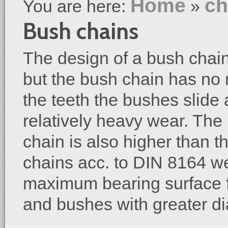
Home
ch
You are here:
»
Bush chains
The design of a bush chain i
but the bush chain has no 
the teeth the bushes slide a
relatively heavy wear. Th
chain is also higher than th
chains acc. to DIN 8164 w
maximum bearing surface f
and bushes with greater di