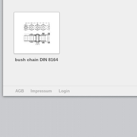
bush chain DIN 8164
AGB
Impressum
Login