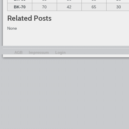
BK-70
70
42
65
30
Related Posts
None
AGB
Impressum
Login