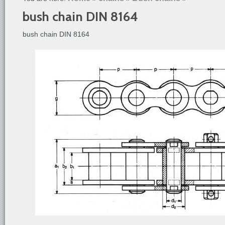
bush chain DIN 8164
bush chain DIN 8164