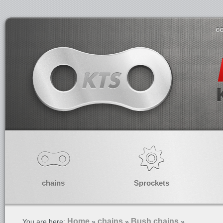
co
chains
Sprockets
Home
chains
Bush chains
You are here:
»
»
»