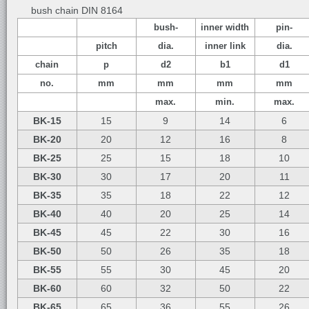
bush chain DIN 8164
bush-
inner width
pin-
pitch
dia.
inner link
dia.
chain
p
d2
b1
d1
no.
mm
mm
mm
mm
max.
min.
max.
BK-15
15
9
14
6
BK-20
20
12
16
8
BK-25
25
15
18
10
BK-30
30
17
20
11
BK-35
35
18
22
12
BK-40
40
20
25
14
BK-45
45
22
30
16
BK-50
50
26
35
18
BK-55
55
30
45
20
BK-60
60
32
50
22
BK-65
65
36
55
26