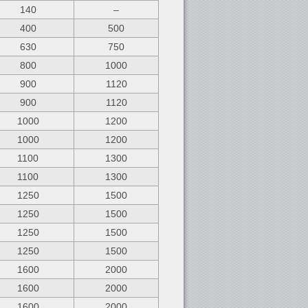
140
–
400
500
630
750
800
1000
900
1120
900
1120
1000
1200
1000
1200
1100
1300
1100
1300
1250
1500
1250
1500
1250
1500
1250
1500
1600
2000
1600
2000
1600
2000