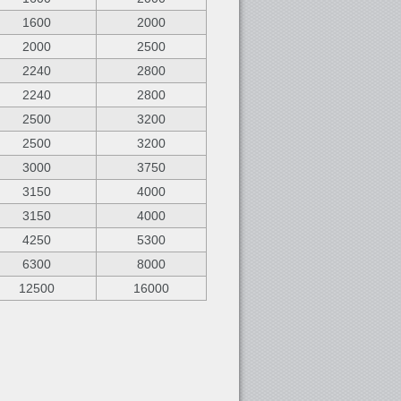
1600
2000
2000
2500
2240
2800
2240
2800
2500
3200
2500
3200
3000
3750
3150
4000
3150
4000
4250
5300
6300
8000
12500
16000