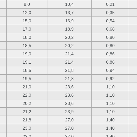
9,0
10,4
0,21
12,0
13,7
0,35
15,0
16,9
0,54
17,0
18,9
0,68
18,0
20,2
0,80
18,5
20,2
0,80
19,0
21,4
0,86
19,1
21,4
0,86
18,5
21,8
0,94
19,5
21,8
0,92
21,0
23,6
1,10
22,0
23,6
1,10
20,2
23,6
1,10
21,2
23,9
1,10
21,8
27,0
1,40
23,0
27,0
1,40
22,0
27,0
1,40