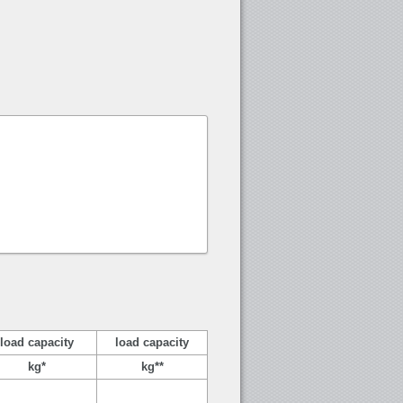
load capacity
load capacity
kg*
kg**