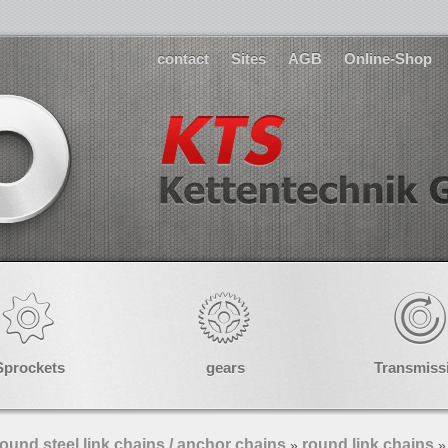
contact
Sites
AGB
Online-Shop
Sprockets
gears
Transmiss
ound steel link chains / anchor chains
round link chains
»
»