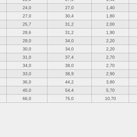
24,0
27,0
1,40
27,0
30,4
1,80
25,7
31,2
2,00
28,6
31,2
1,90
28,0
34,0
2,20
30,0
34,0
2,20
31,0
37,4
2,70
34,0
38,0
2,70
33,0
38,9
2,90
36,0
44,2
3,80
45,0
54,4
5,70
66,0
75,0
10,70