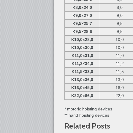
K8,0x24,0
8,0
K9,0x27,0
9,0
K9,5×25,7
9,5
K9,5×28,6
9,5
K10,0x28,0
10,0
K10,0x30,0
10,0
K11,0x31,0
11,0
K11,2×34,0
11,2
K11,5×33,0
11,5
K13,0x36,0
13,0
K16,0x45,0
16,0
K22,0x66,0
22,0
* motoric hoisting devices
** hand hoisting devices
Related Posts