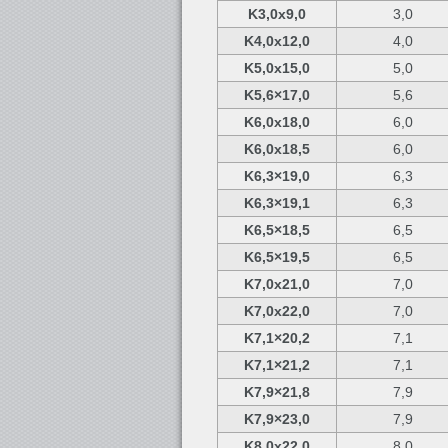
K3,0x9,0
3,0
K4,0x12,0
4,0
K5,0x15,0
5,0
K5,6×17,0
5,6
K6,0x18,0
6,0
K6,0x18,5
6,0
K6,3×19,0
6,3
K6,3×19,1
6,3
K6,5×18,5
6,5
K6,5×19,5
6,5
K7,0x21,0
7,0
K7,0x22,0
7,0
K7,1×20,2
7,1
K7,1×21,2
7,1
K7,9×21,8
7,9
K7,9×23,0
7,9
K8,0x22,0
8,0