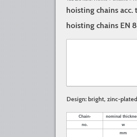
hoisting chains acc.
hoisting chains EN 
Design: bright, zinc-plate
Chain-
nominal thickne
no.
w
mm