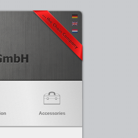
ion
Accessories