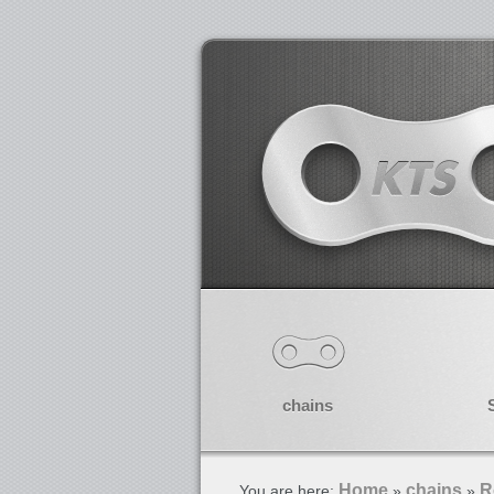
chains
Home
chains
R
You are here:
»
»