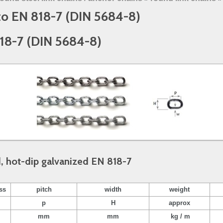
 to EN 818-7 (DIN 5684-8)
818-7 (DIN 5684-8)
d, hot-dip galvanized EN 818-7
ss
pitch
width
weight
p
H
approx
mm
mm
kg / m