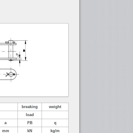
breaking
weight
load
a
FB
q
mm
kN
kg/m