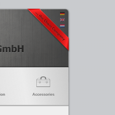
ion
Accessories