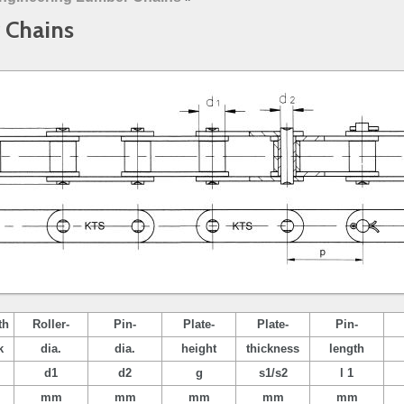
 Chains
th
Roller-
Pin-
Plate-
Plate-
Pin-
k
dia.
dia.
height
thickness
length
d1
d2
g
s1/s2
l 1
mm
mm
mm
mm
mm