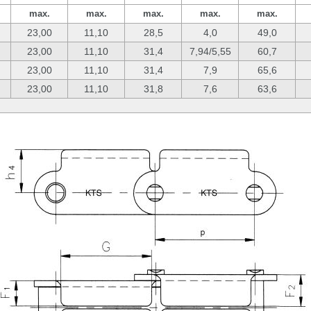
max.
max.
max.
max.
max.
23,00
11,10
28,5
4,0
49,0
23,00
11,10
31,4
7,94/5,55
60,7
23,00
11,10
31,4
7,9
65,6
23,00
11,10
31,8
7,6
63,6