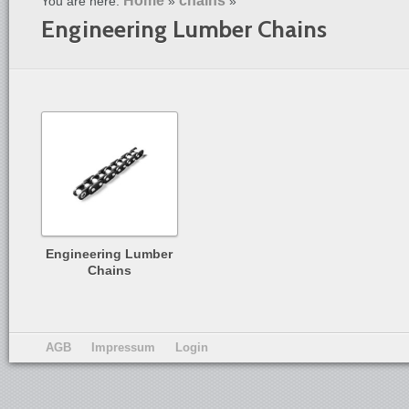
Home
chains
You are here:
»
»
Engineering Lumber Chains
Engineering Lumber
Chains
AGB
Impressum
Login