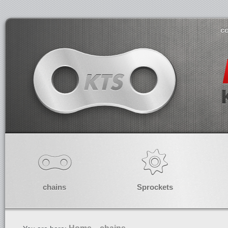
co
chains
Sprockets