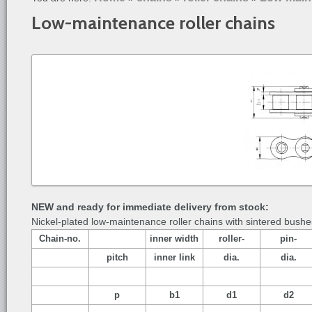
Low-maintenance roller chains
NEW and ready for immediate delivery from stock:
Nickel-plated low-maintenance roller chains with sintered bushe
Chain-no.
inner width
roller-
pin-
pitch
inner link
dia.
dia.
p
b1
d1
d2