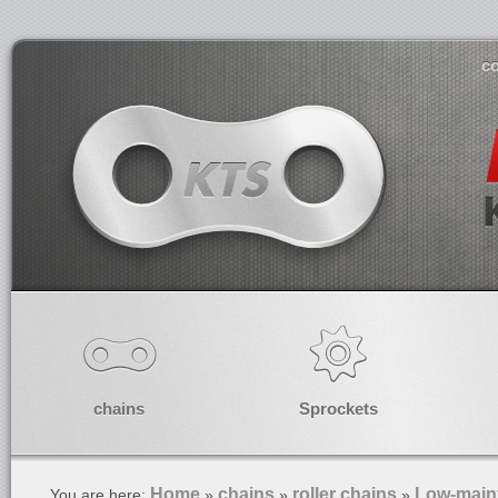
co
chains
Sprockets
Home
chains
roller chains
Low-maint
You are here:
»
»
»