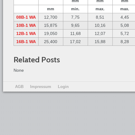
mm
mm
mm
mm
min.
max.
max.
08B-1 WA
12,700
7,75
8,51
4,45
10B-1 WA
15,875
9,65
10,16
5,08
12B-1 WA
19,050
11,68
12,07
5,72
16B-1 WA
25,400
17,02
15,88
8,28
Related Posts
None
AGB
Impressum
Login