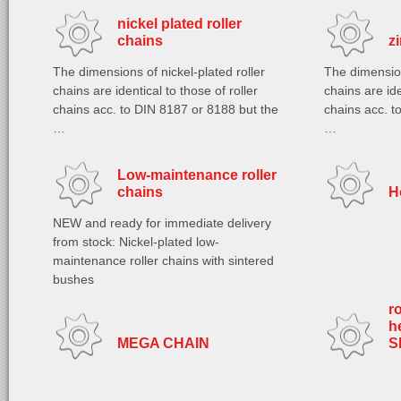
nickel plated roller
chains
z
The dimensions of nickel-plated roller
The dimension
chains are identical to those of roller
chains are ide
chains acc. to DIN 8187 or 8188 but the
chains acc. t
…
…
Low-maintenance roller
chains
H
NEW and ready for immediate delivery
from stock: Nickel-plated low-
maintenance roller chains with sintered
bushes
r
h
MEGA CHAIN
S