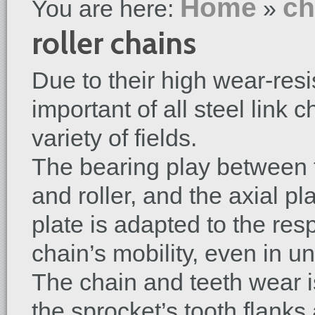
Home
ch
You are here:
»
roller chains
Due to their high wear-resi
important of all steel link 
variety of fields.
The bearing play between t
and roller, and the axial p
plate is adapted to the re
chain’s mobility, even in u
The chain and teeth wear is
the sprocket’s tooth flanks 