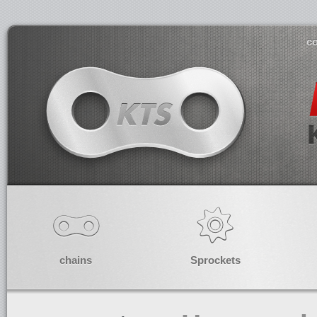
co
chains
Sprockets