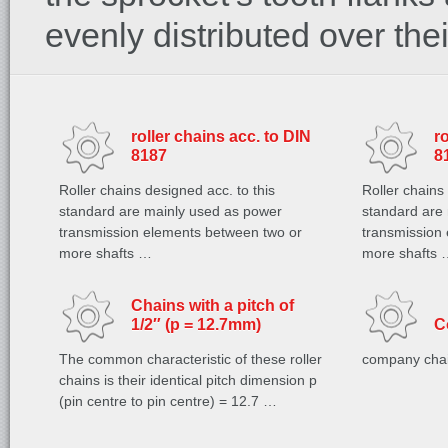
evenly distributed over the
roller chains acc. to DIN
r
8187
8
Roller chains designed acc. to this
Roller chains
standard are mainly used as power
standard are
transmission elements between two or
transmission
more shafts …
more shafts 
Chains with a pitch of
1/2″ (p = 12.7mm)
C
The common characteristic of these roller
company cha
chains is their identical pitch dimension p
(pin centre to pin centre) = 12.7 …