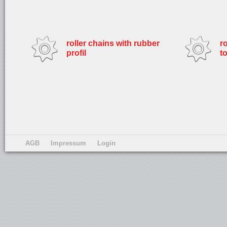
roller chains with rubber
r
profil
t
AGB
Impressum
Login