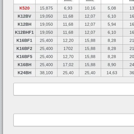
K520
15,875
6,93
10,16
5,08
13
K12BV
19,050
11,68
12,07
6,10
16
K12BH
19,050
11,68
12,07
5,94
16
K12BHF1
19,050
11,68
12,07
6,10
16
K16BF1
25,400
12,20
15,88
8,28
21
K16BF2
25,400
1702
15,88
8,28
21
K16BF5
25,400
12,70
15,88
8,28
20
K16BH
25,400
17,02
15,88
8,90
24
K24BH
38,100
25,40
25,40
14,63
36