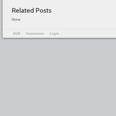
Related Posts
None
AGB
Impressum
Login