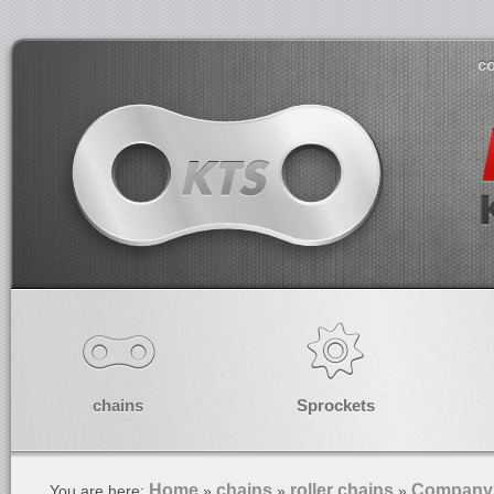
co
chains
Sprockets
Home
chains
roller chains
Company 
You are here:
»
»
»