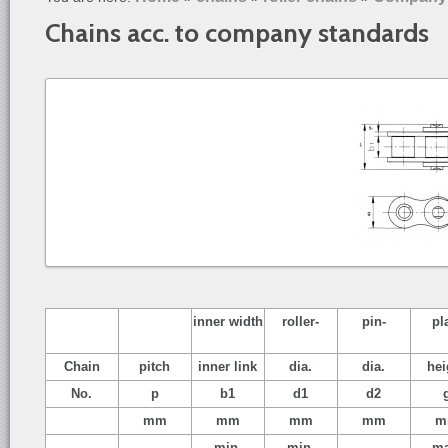
Chains acc. to company standards
inner width
roller-
pin-
pl
Chain
pitch
inner link
dia.
dia.
hei
No.
p
b1
d1
d2
mm
mm
mm
mm
m
min.
min.
ma