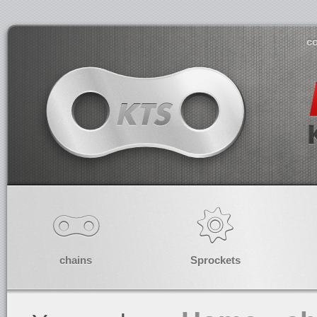
co
chains
Sprockets