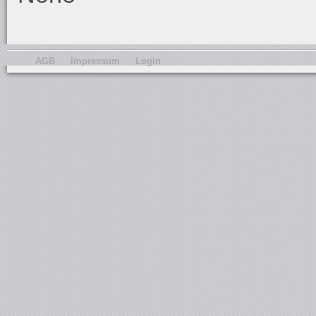
AGB
Impressum
Login