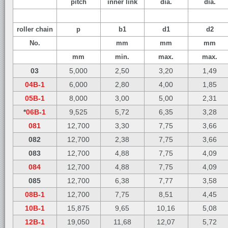
pitch
inner link
dia.
dia.
roller chain
p
b1
d1
d2
No.
mm
mm
mm
mm
min.
max.
max.
03
5,000
2,50
3,20
1,49
04B-1
6,000
2,80
4,00
1,85
05B-1
8,000
3,00
5,00
2,31
*
06B-1
9,525
5,72
6,35
3,28
081
12,700
3,30
7,75
3,66
082
12,700
2,38
7,75
3,66
083
12,700
4,88
7,75
4,09
084
12,700
4,88
7,75
4,09
085
12,700
6,38
7,77
3,58
08B-1
12,700
7,75
8,51
4,45
10B-1
15,875
9,65
10,16
5,08
12B-1
19,050
11,68
12,07
5,72