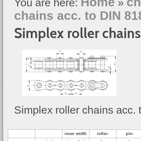
Home
ch
You are here:
»
chains acc. to DIN 81
Simplex roller chains
Simplex roller chains acc.
inner width
roller-
pin-