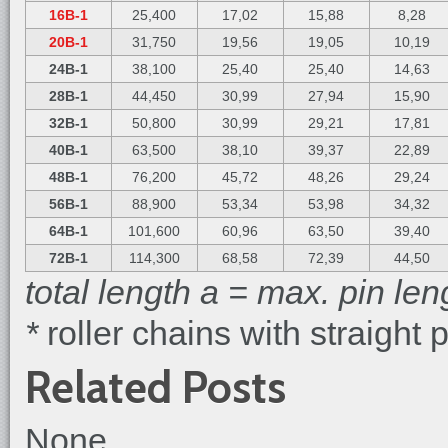
16B-1
25,400
17,02
15,88
8,28
20B-1
31,750
19,56
19,05
10,19
24B-1
38,100
25,40
25,40
14,63
28B-1
44,450
30,99
27,94
15,90
32B-1
50,800
30,99
29,21
17,81
40B-1
63,500
38,10
39,37
22,89
48B-1
76,200
45,72
48,26
29,24
56B-1
88,900
53,34
53,98
34,32
64B-1
101,600
60,96
63,50
39,40
72B-1
114,300
68,58
72,39
44,50
total length a = max. pin len
*
roller chains with straight 
Related Posts
None