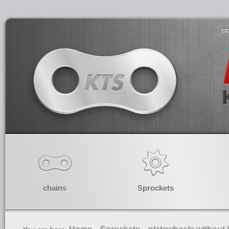
co
chains
Sprockets