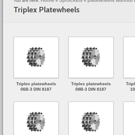
Home
Sprockets
platewheels without
You are here:
»
»
Triplex Platewheels
Triplex platewheels
Triplex platewheels
Trip
06B-3 DIN 8187
08B-3 DIN 8187
10