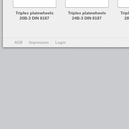
Triplex platewheels
Triplex platewheels
Trip
20B-3 DIN 8187
24B-3 DIN 8187
28
AGB
Impressum
Login