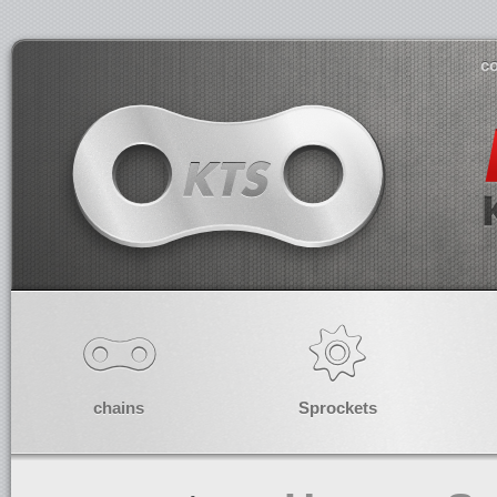
co
chains
Sprockets