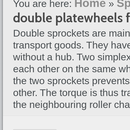
Home
Sp
You are here:
»
double platewheels f
Double sprockets are mainl
transport goods. They have
without a hub. Two simplex
each other on the same wh
the two sprockets prevents
other. The torque is thus t
the neighbouring roller cha