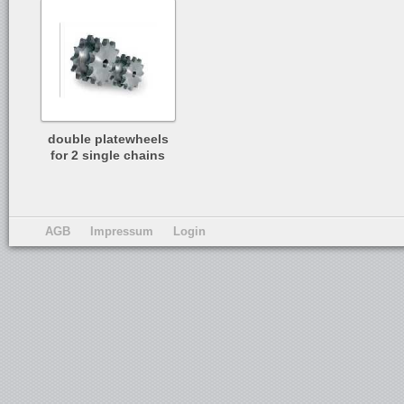
double platewheels
for 2 single chains
AGB
Impressum
Login