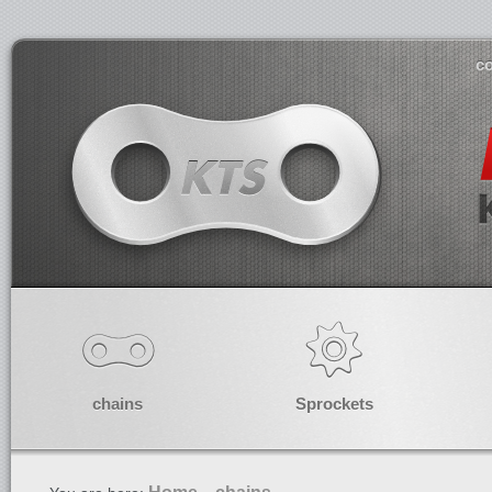
co
chains
Sprockets