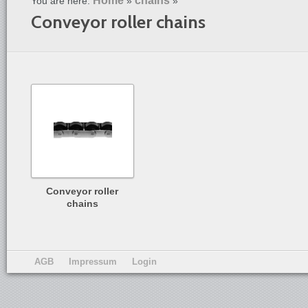
Home
chains
You are here:
»
»
Conveyor roller chains
Conveyor roller
chains
AGB
Impressum
Login