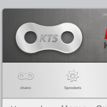
co
chains
Sprockets