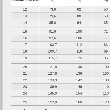
0
k
n
12
73,6
82
53
13
79,6
88
59
14
85,6
94
65
15
91,6
100
71
16
97,6
106
77
17
103,7
112
83
18
109,7
118
89
19
115,7
125
95
20
121,8
130
100
21
127,8
136
100
22
133,9
142
100
23
139,9
149
110
24
145,9
154
110
25
152,0
160
120