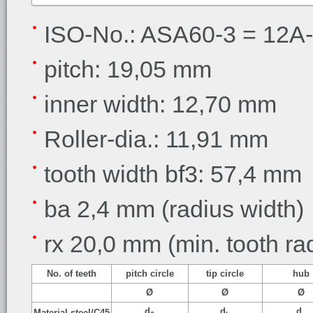
ISO-No.: ASA60-3 = 12A-3
pitch: 19,05 mm
inner width: 12,70 mm
Roller-dia.: 11,91 mm
tooth width bf3: 57,4 mm
ba 2,4 mm (radius width)
rx 20,0 mm (min. tooth ra
No. of teeth
pitch circle
tip circle
hub
Ø
Ø
Ø
d
d
d
Material steel/C45