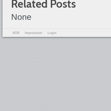
Related Posts
None
AGB
Impressum
Login