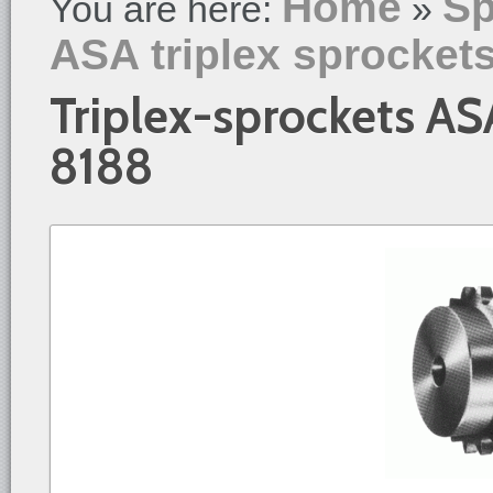
Home
Sp
You are here:
»
ASA triplex sprocket
Triplex-sprockets AS
8188