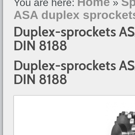
Home
Sp
You are here:
»
ASA duplex sprocket
Duplex-sprockets AS
DIN 8188
Duplex-sprockets AS
DIN 8188