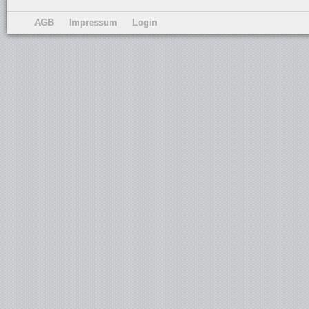
AGB
Impressum
Login