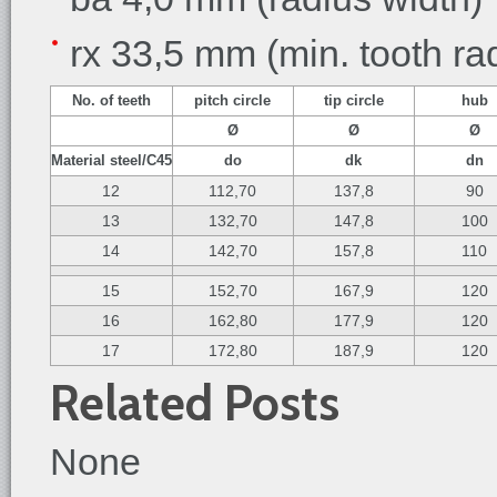
rx 33,5 mm (min. tooth ra
No. of teeth
pitch circle
tip circle
hub
Ø
Ø
Ø
Material steel/C45
do
dk
dn
12
112,70
137,8
90
13
132,70
147,8
100
14
142,70
157,8
110
15
152,70
167,9
120
16
162,80
177,9
120
17
172,80
187,9
120
Related Posts
None