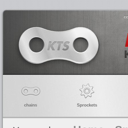
co
chains
Sprockets