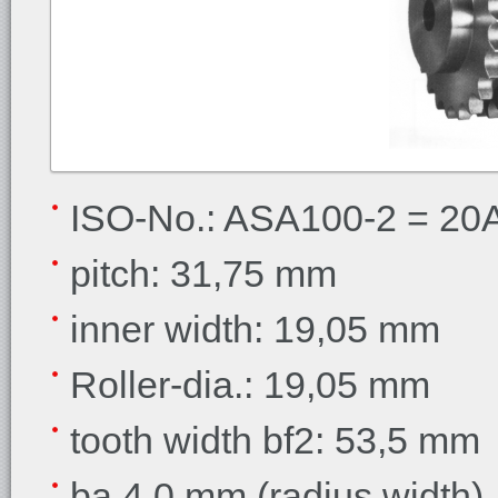
ISO-No.: ASA100-2 = 20A-
pitch: 31,75 mm
inner width: 19,05 mm
Roller-dia.: 19,05 mm
tooth width bf2: 53,5 mm
ba 4,0 mm (radius width)