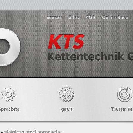
contact
Sites
AGB
Online-Shop
Sprockets
gears
Transmiss
stainless steel sprockets
»
»