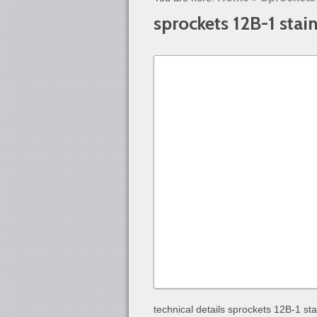
sprockets 12B-1 stain
technical details sprockets 12B-1 sta