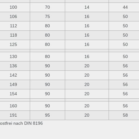
100
70
14
44
106
75
16
50
112
80
16
50
118
80
16
50
125
80
16
50
130
80
16
50
136
90
20
56
142
90
20
56
149
90
20
56
154
90
20
56
160
90
20
56
191
95
20
58
ostfrei nach DIN 8196