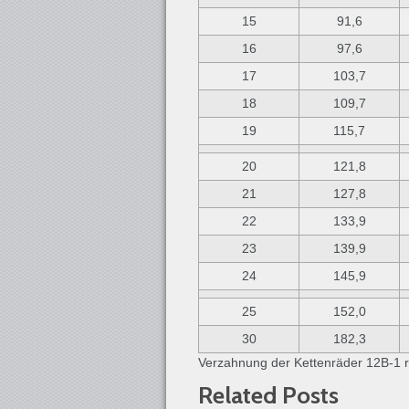
15
91,6
16
97,6
17
103,7
18
109,7
19
115,7
20
121,8
21
127,8
22
133,9
23
139,9
24
145,9
25
152,0
30
182,3
Verzahnung der Kettenräder 12B-1 r
Related Posts