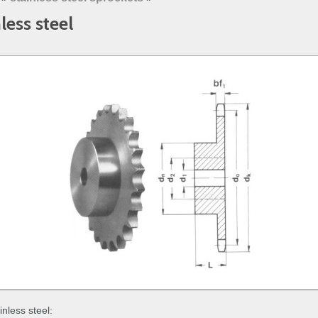
less steel
inless steel: