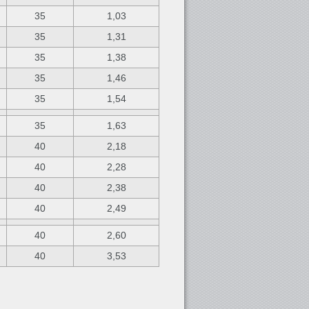
35
1,03
35
1,31
35
1,38
35
1,46
35
1,54
35
1,63
40
2,18
40
2,28
40
2,38
40
2,49
40
2,60
40
3,53