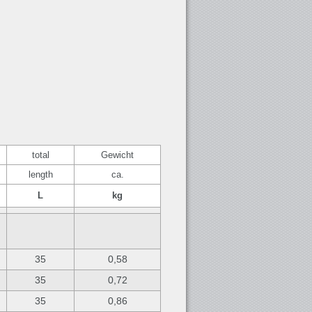
total
Gewicht
length
ca.
L
kg
35
0,58
35
0,72
35
0,86