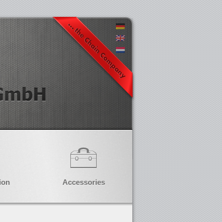
ion
Accessories