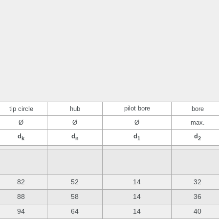
pilot bore
tip circle
hub
bore
Ø
Ø
Ø
max.
d
d
d
d
k
n
1
2
82
52
14
32
88
58
14
36
94
64
14
40