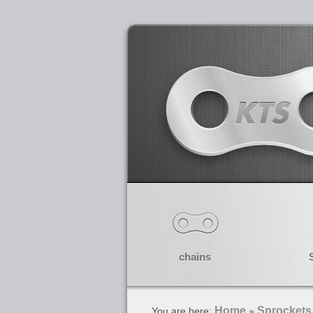
chains
Home
Sprockets
You are here:
»