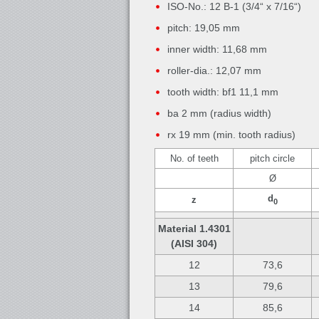
ISO-No.: 12 B-1 (3/4“ x 7/16“)
pitch: 19,05 mm
inner width: 11,68 mm
roller-dia.: 12,07 mm
tooth width: bf1 11,1 mm
ba 2 mm (radius width)
rx 19 mm (min. tooth radius)
No. of teeth
pitch circle
Ø
d
z
0
Material 1.4301
(AISI 304)
12
73,6
13
79,6
14
85,6