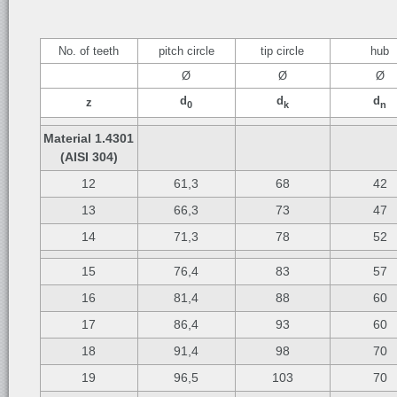
No. of teeth
pitch circle
tip circle
hub
Ø
Ø
Ø
d
d
d
z
0
k
n
Material 1.4301
(AISI 304)
12
61,3
68
42
13
66,3
73
47
14
71,3
78
52
15
76,4
83
57
16
81,4
88
60
17
86,4
93
60
18
91,4
98
70
19
96,5
103
70