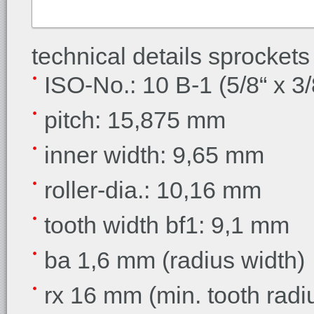
technical details sprockets
ISO-No.: 10 B-1 (5/8“ x 3/
pitch: 15,875 mm
inner width:
9,65 mm
roller-dia.:
10,16 mm
tooth width bf1:
9,1 mm
ba 1,6 mm (radius width)
rx 16 mm (min. tooth radi