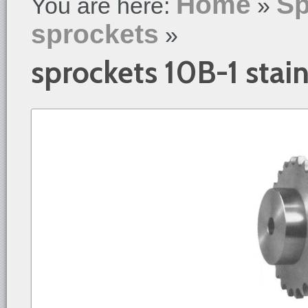
Home
Sp
You are here:
»
sprockets
»
sprockets 10B-1 stain