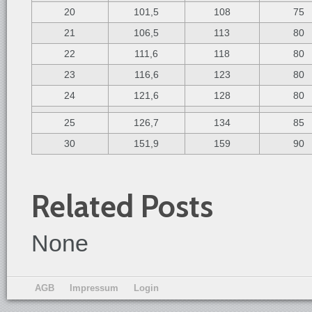
20
101,5
108
75
21
106,5
113
80
22
111,6
118
80
23
116,6
123
80
24
121,6
128
80
25
126,7
134
85
30
151,9
159
90
Related Posts
None
AGB
Impressum
Login