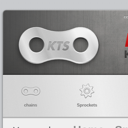
co
chains
Sprockets