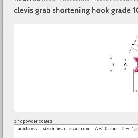
clevis grab shortening hook grade 
pink powder coated
article-no.
size in inch
size in mm
A +/- 0,5mm
B +/- 1