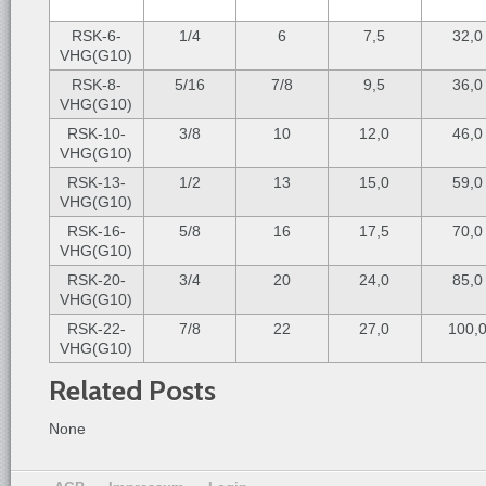
RSK-6-
1/4
6
7,5
32,0
VHG(G10)
RSK-8-
5/16
7/8
9,5
36,0
VHG(G10)
RSK-10-
3/8
10
12,0
46,0
VHG(G10)
RSK-13-
1/2
13
15,0
59,0
VHG(G10)
RSK-16-
5/8
16
17,5
70,0
VHG(G10)
RSK-20-
3/4
20
24,0
85,0
VHG(G10)
RSK-22-
7/8
22
27,0
100,
VHG(G10)
Related Posts
None