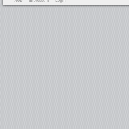
AGB
Impressum
Login