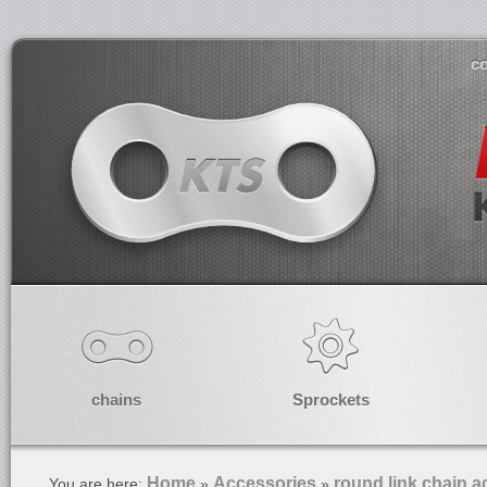
co
chains
Sprockets
Home
Accessories
round link chain a
You are here:
»
»