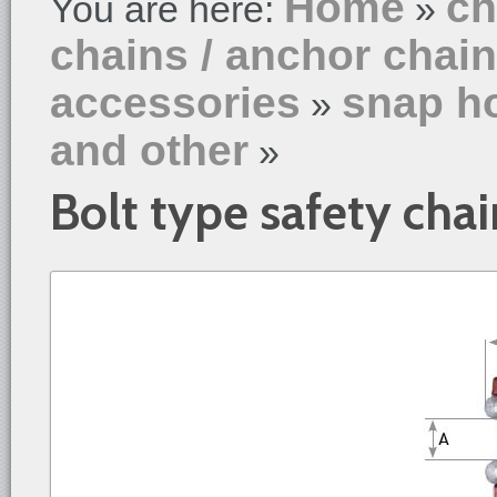
Home
ch
You are here:
»
chains / anchor chai
accessories
snap ho
»
and other
»
Bolt type safety chai