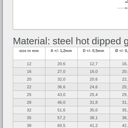
Material: steel hot dipped 
size in mm
A +/- 1,2mm
D +/- 0,5mm
Ø +/- 
12
20,6
12,7
16
16
27,0
16,0
20
20
32,0
20,6
22
22
36,6
24,6
25
25
43,0
25,4
29
28
46,0
31,8
31
32
51,6
35,0
35
35
57,2
38,1
38
38
60,5
41,2
42