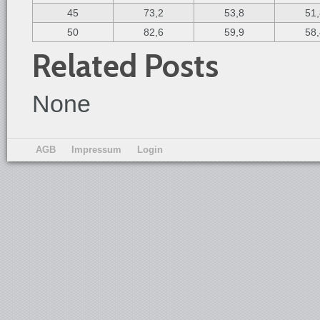
45
73,2
53,8
51
50
82,6
59,9
58
Related Posts
None
AGB
Impressum
Login