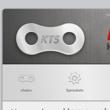
co
chains
Sprockets