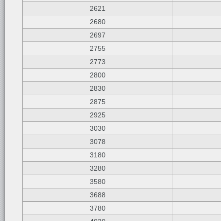
2621
2680
2697
2755
2773
2800
2830
2875
2925
3030
3078
3180
3280
3580
3688
3780