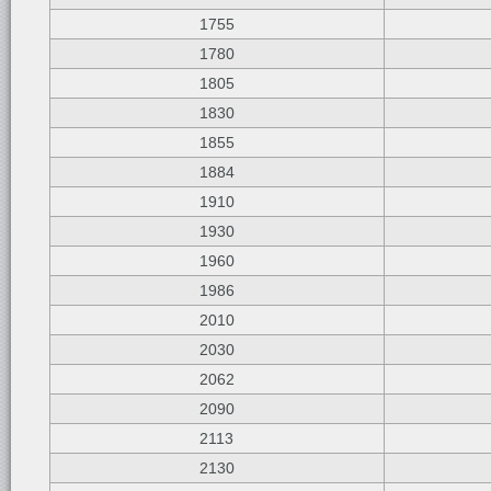
1755
1780
1805
1830
1855
1884
1910
1930
1960
1986
2010
2030
2062
2090
2113
2130