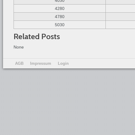
4030
4280
4780
5030
Related Posts
None
AGB
Impressum
Login