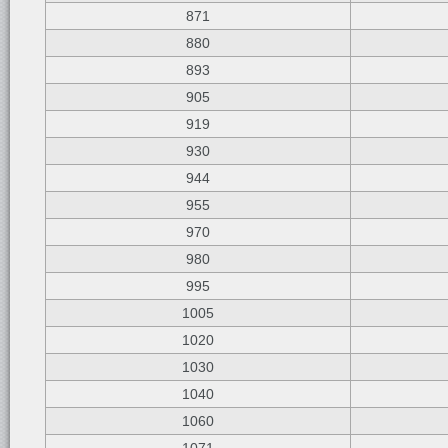
871
880
893
905
919
930
944
955
970
980
995
1005
1020
1030
1040
1060