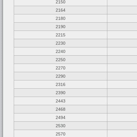
2150
2164
2180
2190
2215
2230
2240
2250
2270
2290
2316
2390
2443
2468
2494
2530
2570