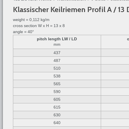
Klassischer Keilriemen Profil A / 1
weight = 0,112 kg/m
cross section W x H = 13 x 8
angle = 40°
pitch length LW / LD
mm
437
487
510
538
565
590
605
615
630
640