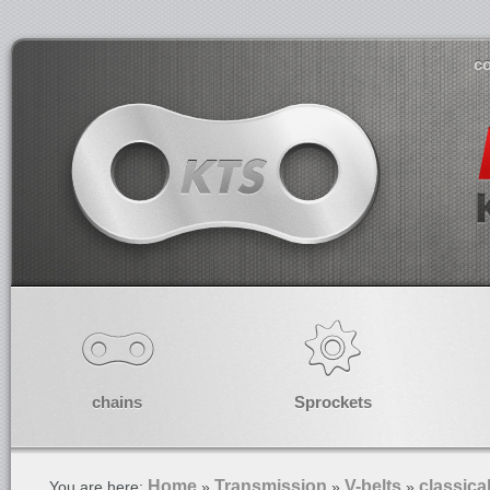
co
chains
Sprockets
Home
Transmission
V-belts
classica
You are here:
»
»
»