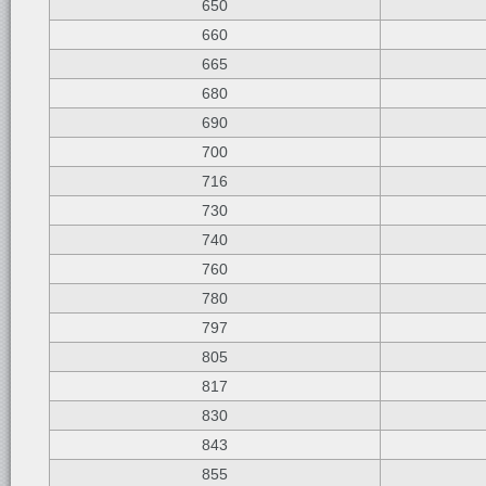
650
660
665
680
690
700
716
730
740
760
780
797
805
817
830
843
855