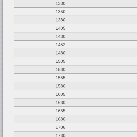
1330
1350
1380
1405
1430
1452
1480
1505
1530
1555
1580
1605
1630
1655
1680
1706
1730