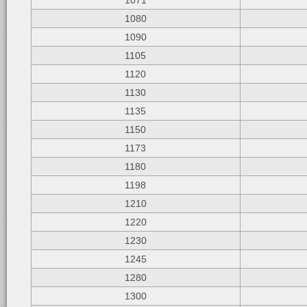
1071
1080
1090
1105
1120
1130
1135
1150
1173
1180
1198
1210
1220
1230
1245
1280
1300