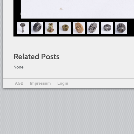
1
/
8
Related Posts
None
AGB
Impressum
Login