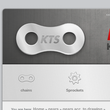
co
chains
Sprockets
Home
gears
gears acc. to drawing
You are here:
»
»
»