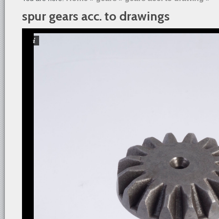
spur gears acc. to drawings