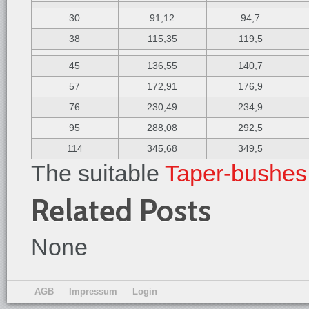
30
91,12
94,7
38
115,35
119,5
45
136,55
140,7
57
172,91
176,9
76
230,49
234,9
95
288,08
292,5
114
345,68
349,5
The suitable
Taper-bushes
Related Posts
None
AGB
Impressum
Login