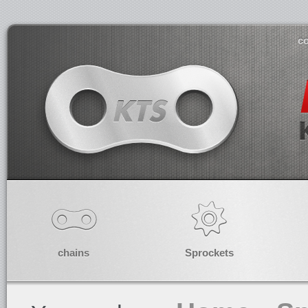
co
chains
Sprockets