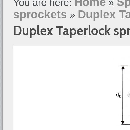
Home
Sp
You are here:
»
sprockets
Duplex T
»
Duplex Taperlock sp