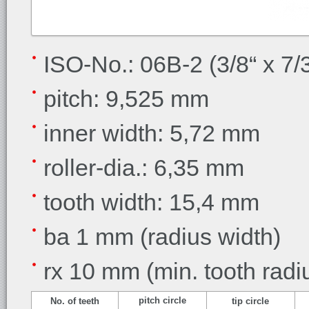
ISO-No.: 06B-2 (3/8“ x 7/
pitch: 9,525 mm
inner width: 5,72 mm
roller-dia.: 6,35 mm
tooth width: 15,4 mm
ba 1 mm (radius width)
rx 10 mm (min. tooth radi
pitch circle
No. of teeth
tip circle