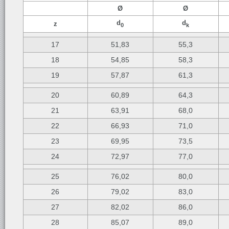
Ø
Ø
d
d
z
0
k
17
51,83
55,3
18
54,85
58,3
19
57,87
61,3
20
60,89
64,3
21
63,91
68,0
22
66,93
71,0
23
69,95
73,5
24
72,97
77,0
25
76,02
80,0
26
79,02
83,0
27
82,02
86,0
28
85,07
89,0