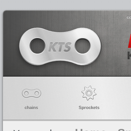
co
chains
Sprockets