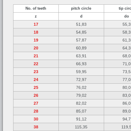
No. of teeth
pitch circle
tip cir
z
d
do
17
51,83
55,3
18
54,85
58,3
19
57,87
61,3
20
60,89
64,3
21
63,91
68,0
22
66,93
71,0
23
59,95
73,5
24
72,97
77,0
25
76,02
80,0
26
79,02
83,0
27
82,02
86,0
28
85,07
89,0
30
91,12
94,7
38
115,35
119,