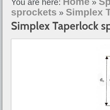
Home
Sp
You are here:
»
sprockets
Simplex 
»
Simplex Taperlock s