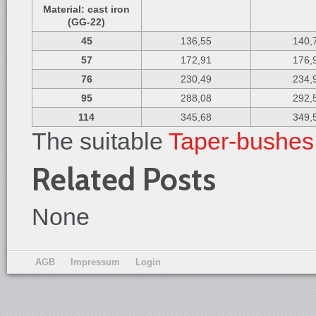
Material: cast iron
(GG-22)
45
136,55
140,
57
172,91
176,
76
230,49
234,
95
288,08
292,
114
345,68
349,
The suitable
Taper-bushes
Related Posts
None
AGB
Impressum
Login