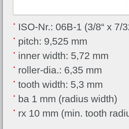
ISO-Nr.: 06B-1 (3/8“ x 7/3
pitch: 9,525 mm
inner width: 5,72 mm
roller-dia.: 6,35 mm
tooth width: 5,3 mm
ba 1 mm (radius width)
rx 10 mm (min. tooth radi