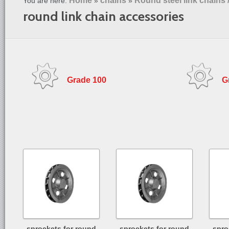
Home
chains
Round steel link chains 
You are here:
»
»
round link chain accessories
Grade 100
G
sprockets for round
sprockets for round
spro