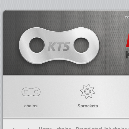
co
chains
Sprockets