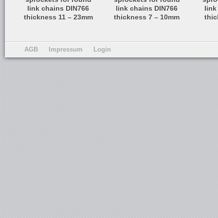
link chains DIN766
link chains DIN766
lin
thickness 11 – 23mm
thickness 7 – 10mm
thi
AGB
Impressum
Login