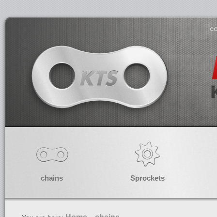
co
chains
Sprockets