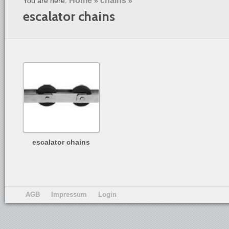
Home
chains
You are here:
»
»
escalator chains
escalator chains
AGB
Impressum
Login