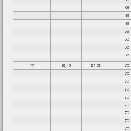
68
68
68
68
68
68
68
22
89,20
94,00
70
70
70
70
70
70
70
70
70