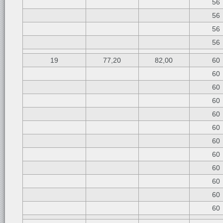
56
56
56
56
19
77,20
82,00
60
60
60
60
60
60
60
60
60
60
60
60