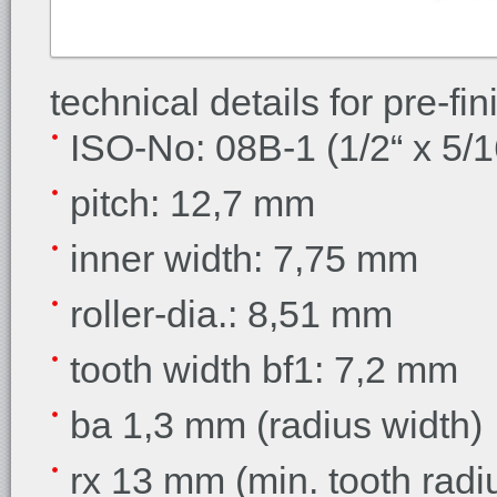
technical details for pre-f
ISO-No: 08B-1 (1/2“ x 5/1
pitch: 12,7 mm
inner width: 7,75 mm
roller-dia.: 8,51 mm
tooth width bf1: 7,2 mm
ba 1,3 mm (radius width)
rx 13 mm (min. tooth radi