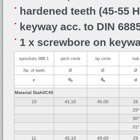
hardened teeth (45-55 
keyway acc. to DIN 6885
1 x screwbore on keywa
sprockets 08B-1
pitch circle
tip circle
hub
No. of teeth
Ø
Ø
Ø
d
d
z
d
0
k
Material Stahl/C45
10
41,10
45,00
26
29*
30*
31*
11
45,10
49,00
29