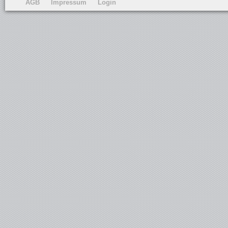
AGB
Impressum
Login