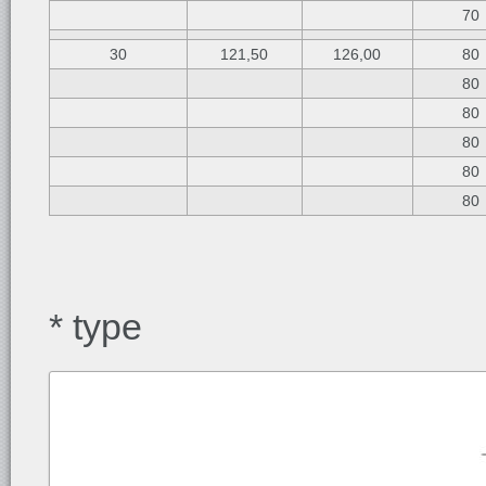
70
30
121,50
126,00
80
80
80
80
80
80
* type