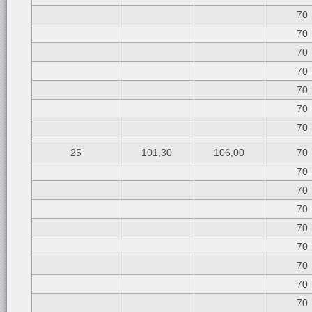
70
70
70
70
70
70
70
25
101,30
106,00
70
70
70
70
70
70
70
70
70