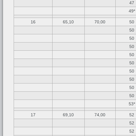
47
49*
16
65,10
70,00
50
50
50
50
50
50
50
50
50
50
53*
17
69,10
74,00
52
52
52