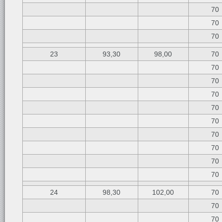
70
70
70
23
93,30
98,00
70
70
70
70
70
70
70
70
70
70
24
98,30
102,00
70
70
70