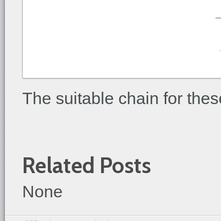
The suitable chain for thes
Related Posts
None