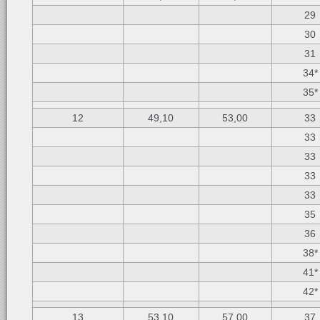
29
30
31
34*
35*
12
49,10
53,00
33
33
33
33
33
35
36
38*
41*
42*
13
53,10
57,00
37