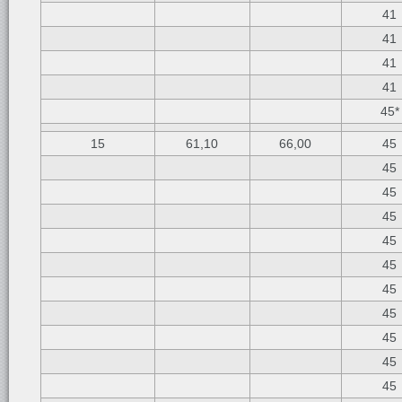
41
41
41
41
45*
15
61,10
66,00
45
45
45
45
45
45
45
45
45
45
45