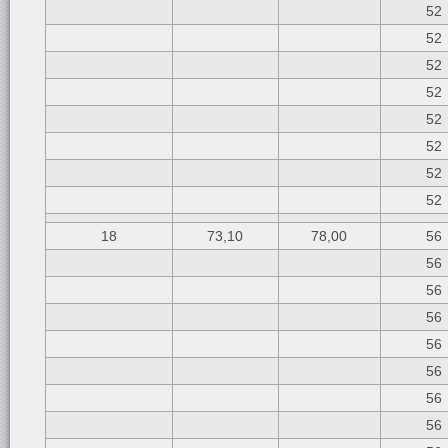
52
52
52
52
52
52
52
52
18
73,10
78,00
56
56
56
56
56
56
56
56