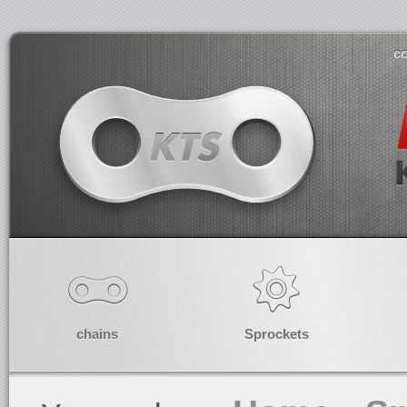
co
chains
Sprockets