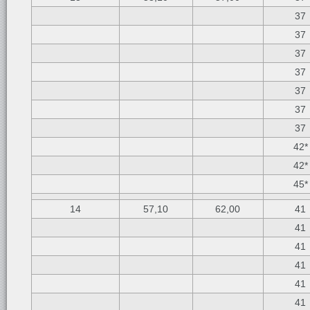
37
37
37
37
37
37
37
42*
42*
45*
14
57,10
62,00
41
41
41
41
41
41