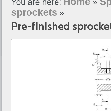
Home
Sp
You are here:
»
sprockets
»
Pre-finished sprocke