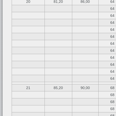
20
81,20
86,00
64
64
64
64
64
64
64
64
64
64
64
64
21
85,20
90,00
68
68
68
68
68